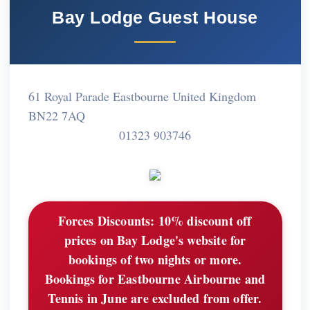
Bay Lodge Guest House
61 Royal Parade Eastbourne United Kingdom
BN22 7AQ
01323 903746
Forces Discounts:
10% discount off
prices on Bay Lodge's website for
bookings of two nights or more.
Bookings for Eastbourne Airbourne and
Tennis in June are excluded from offer.