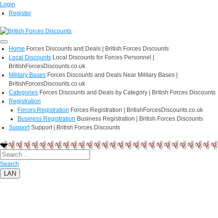
Login
Register
Home
Forces Discounts and Deals | British Forces Discounts
Local Discounts
Local Discounts for Forces Personnel |
BritishForcesDiscounts.co.uk
Military Bases
Forces Discounts and Deals Near Military Bases |
BritishForcesDiscounts.co.uk
Categories
Forces Discounts and Deals by Category | British Forces Discounts
Registration
Forces Registration
Forces Registration | BritishForcesDiscounts.co.uk
Business Registration
Business Registration | British Forces Discounts
Support
Support | British Forces Discounts
Search
LAN