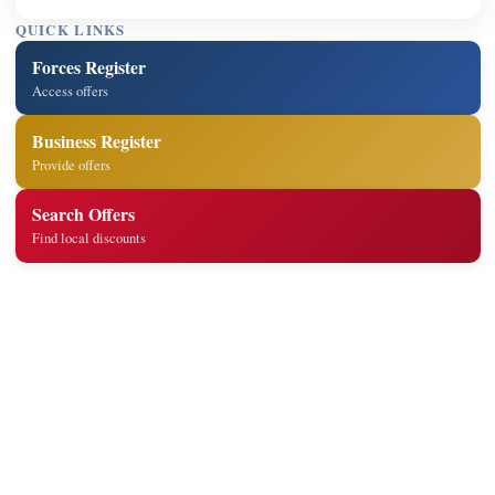
QUICK LINKS
Forces Register
Access offers
Business Register
Provide offers
Search Offers
Find local discounts