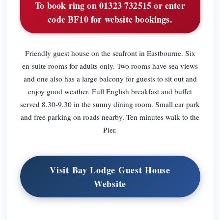
To book ring on 01323 732515 or enter
code BF10 for website bookings.
Friendly guest house on the seafront in Eastbourne. Six
en-suite rooms for adults only. Two rooms have sea views
and one also has a large balcony for guests to sit out and
enjoy good weather. Full English breakfast and buffet
served 8.30-9.30 in the sunny dining room. Small car park
and free parking on roads nearby. Ten minutes walk to the
Pier.
Visit Bay Lodge Guest House
Website