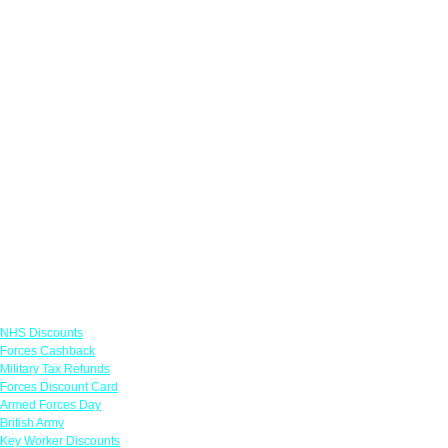
Links
NHS Discounts
Forces Cashback
Military Tax Refunds
Forces Discount Card
Armed Forces Day
British Army
Key Worker Discounts