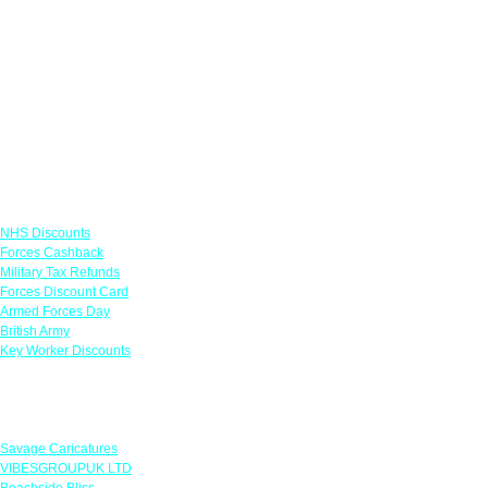
Links
NHS Discounts
Forces Cashback
Military Tax Refunds
Forces Discount Card
Armed Forces Day
British Army
Key Worker Discounts
Featured Offers
Savage Caricatures
VIBESGROUPUK LTD
Beachside Bliss