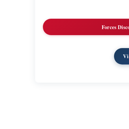
Forces Disc
Vi