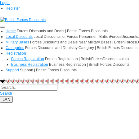
Login
Register
Home
Forces Discounts and Deals | British Forces Discounts
Local Discounts
Local Discounts for Forces Personnel | BritishForcesDiscounts
Military Bases
Forces Discounts and Deals Near Military Bases | BritishForcesD
Categories
Forces Discounts and Deals by Category | British Forces Discounts
Registration
Forces Registration
Forces Registration | BritishForcesDiscounts.co.uk
Business Registration
Business Registration | British Forces Discounts
Support
Support | British Forces Discounts
Search
LAN