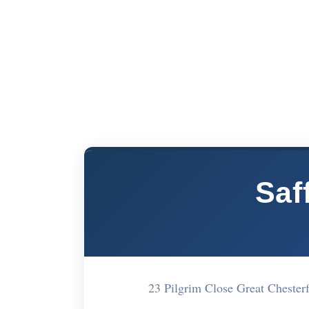
Saf
23 Pilgrim Close Great Cheste