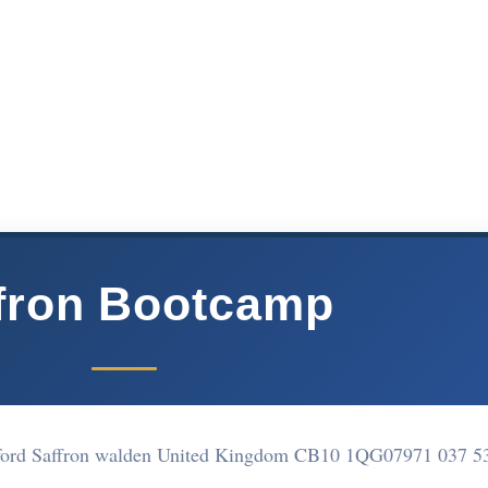
fron Bootcamp
rford Saffron walden United Kingdom CB10 1QG
07971 037 5