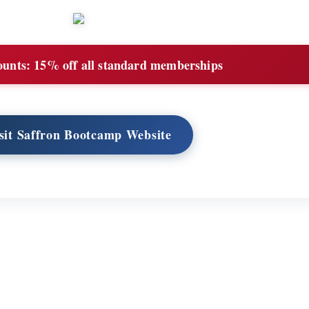
ounts:
15% off all standard memberships
sit Saffron Bootcamp Website