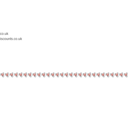
.co.uk
iscounts.co.uk