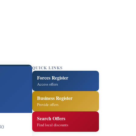
QUICK LINKS
Forces Register
Access offers
Business Register
Provide offers
Search Offers
Find local discounts
30