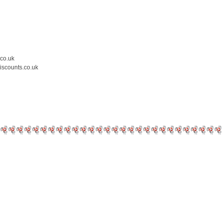
.co.uk
iscounts.co.uk