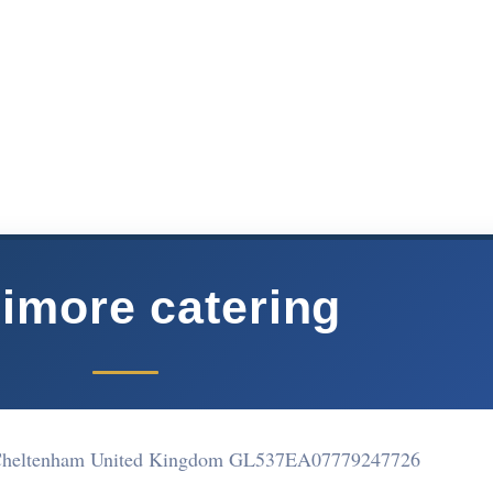
limore catering
 Cheltenham United Kingdom GL537EA
07779247726