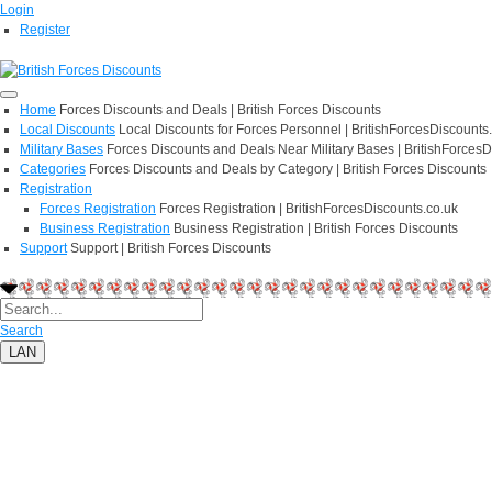
Login
Register
Home
Forces Discounts and Deals | British Forces Discounts
Local Discounts
Local Discounts for Forces Personnel | BritishForcesDiscounts
Military Bases
Forces Discounts and Deals Near Military Bases | BritishForcesD
Categories
Forces Discounts and Deals by Category | British Forces Discounts
Registration
Forces Registration
Forces Registration | BritishForcesDiscounts.co.uk
Business Registration
Business Registration | British Forces Discounts
Support
Support | British Forces Discounts
Search
LAN