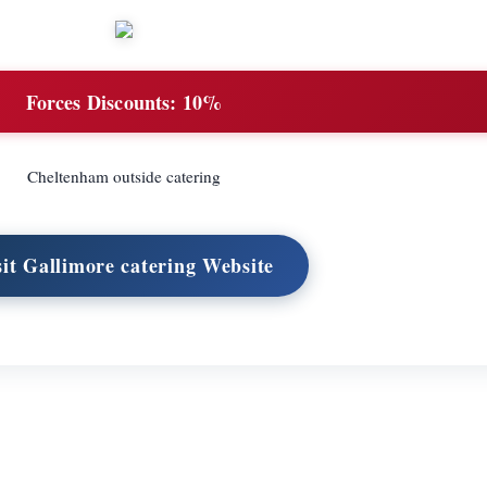
Forces Discounts:
10%
Cheltenham outside catering
sit Gallimore catering Website