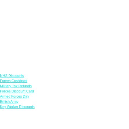
Links
NHS Discounts
Forces Cashback
Military Tax Refunds
Forces Discount Card
Armed Forces Day
British Army
Key Worker Discounts
Featured Offers