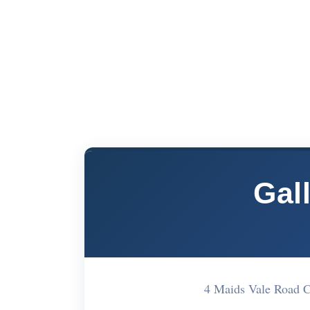
Gal
4 Maids Vale Road