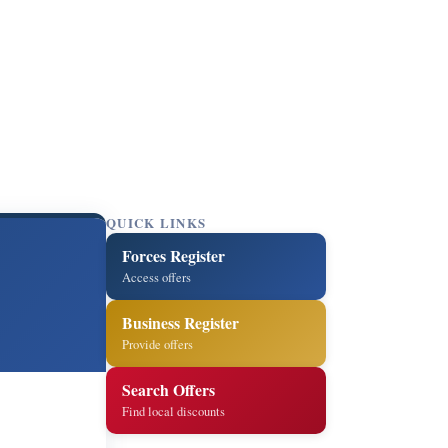
QUICK LINKS
Forces Register
Access offers
Business Register
Provide offers
Search Offers
Find local discounts