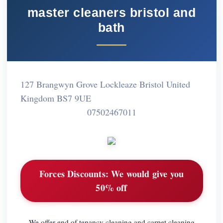
master cleaners bristol and
bath
127 Brangwyn Grove Lockleaze Bristol United
Kingdom BS7 9UE
07502467011
Forces Discounts:
We would give you
50% off
We offer end of tenancy cleaning and carpet cleaning