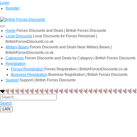
Login
Register
Home
Forces Discounts and Deals | British Forces Discounts
Local Discounts
Local Discounts for Forces Personnel |
BritishForcesDiscounts.co.uk
Military Bases
Forces Discounts and Deals Near Military Bases |
BritishForcesDiscounts.co.uk
Categories
Forces Discounts and Deals by Category | British Forces Discounts
Registration
Forces Registration
Forces Registration | BritishForcesDiscounts.co.uk
Business Registration
Business Registration | British Forces Discounts
Support
Support | British Forces Discounts
Search
LAN