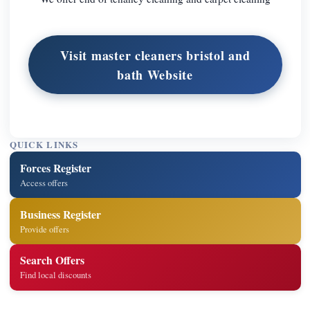
Visit master cleaners bristol and
bath Website
QUICK LINKS
Forces Register
Access offers
Business Register
Provide offers
Search Offers
Find local discounts