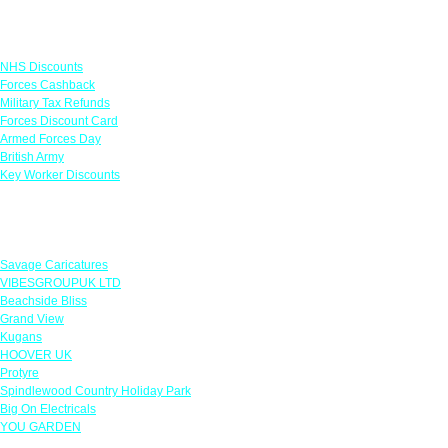
Links
NHS Discounts
Forces Cashback
Military Tax Refunds
Forces Discount Card
Armed Forces Day
British Army
Key Worker Discounts
Featured Offers
Savage Caricatures
VIBESGROUPUK LTD
Beachside Bliss
Grand View
Kugans
HOOVER UK
Protyre
Spindlewood Country Holiday Park
Big On Electricals
YOU GARDEN