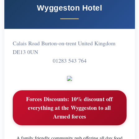
Wyggeston Hotel
Calais Road Burton-on-trent United Kingdom
DE13 0UN
01283 543 764
Forces Discounts:
10% discount off
everything at the Wyggeston to all
Armed forces
A family friendly community pub offering all day food