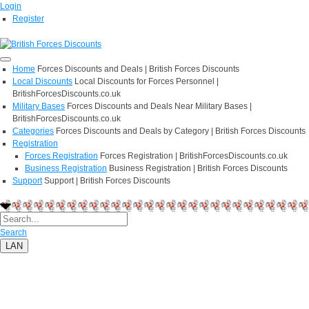
Login
Register
Home
Forces Discounts and Deals | British Forces Discounts
Local Discounts
Local Discounts for Forces Personnel |
BritishForcesDiscounts.co.uk
Military Bases
Forces Discounts and Deals Near Military Bases |
BritishForcesDiscounts.co.uk
Categories
Forces Discounts and Deals by Category | British Forces Discounts
Registration
Forces Registration
Forces Registration | BritishForcesDiscounts.co.uk
Business Registration
Business Registration | British Forces Discounts
Support
Support | British Forces Discounts
Search
LAN