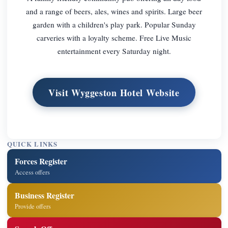
and a range of beers, ales, wines and spirits. Large beer
garden with a children's play park. Popular Sunday
carveries with a loyalty scheme. Free Live Music
entertainment every Saturday night.
Visit Wyggeston Hotel Website
QUICK LINKS
Forces Register
Access offers
Business Register
Provide offers