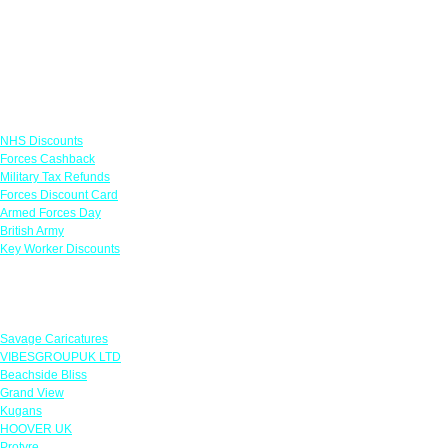
Links
NHS Discounts
Forces Cashback
Military Tax Refunds
Forces Discount Card
Armed Forces Day
British Army
Key Worker Discounts
Featured Offers
Savage Caricatures
VIBESGROUPUK LTD
Beachside Bliss
Grand View
Kugans
HOOVER UK
Protyre