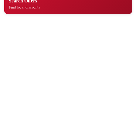
Search Offers
Find local discounts