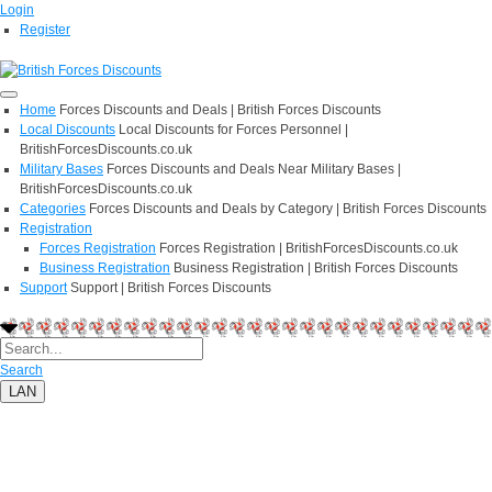
Login
Register
Home
Forces Discounts and Deals | British Forces Discounts
Local Discounts
Local Discounts for Forces Personnel |
BritishForcesDiscounts.co.uk
Military Bases
Forces Discounts and Deals Near Military Bases |
BritishForcesDiscounts.co.uk
Categories
Forces Discounts and Deals by Category | British Forces Discounts
Registration
Forces Registration
Forces Registration | BritishForcesDiscounts.co.uk
Business Registration
Business Registration | British Forces Discounts
Support
Support | British Forces Discounts
Search
LAN