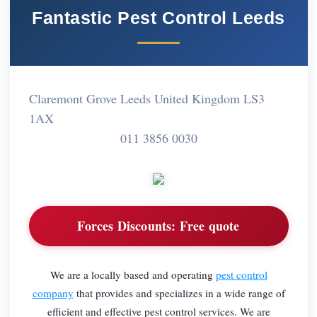
Fantastic Pest Control Leeds
Claremont Grove Leeds United Kingdom LS3
1AX
011 3856 0030
Forces Discounts:
Free quote
We are a locally based and operating
pest control
company
that provides and specializes in a wide range of
efficient and effective pest control services. We are