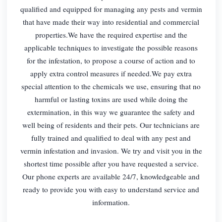
qualified and equipped for managing any pests and vermin
that have made their way into residential and commercial
properties.We have the required expertise and the
applicable techniques to investigate the possible reasons
for the infestation, to propose a course of action and to
apply extra control measures if needed.We pay extra
special attention to the chemicals we use, ensuring that no
harmful or lasting toxins are used while doing the
extermination, in this way we guarantee the safety and
well being of residents and their pets. Our technicians are
fully trained and qualified to deal with any pest and
vermin infestation and invasion. We try and visit you in the
shortest time possible after you have requested a service.
Our phone experts are available 24/7, knowledgeable and
ready to provide you with easy to understand service and
information.