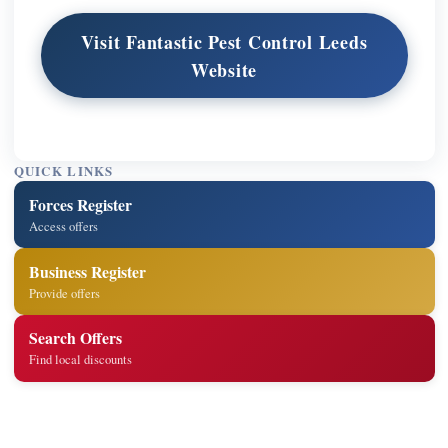
Visit Fantastic Pest Control Leeds
Website
QUICK LINKS
Forces Register
Access offers
Business Register
Provide offers
Search Offers
Find local discounts