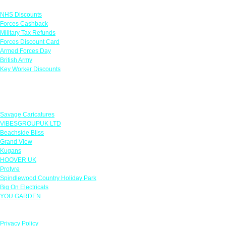
Links
NHS Discounts
Forces Cashback
Military Tax Refunds
Forces Discount Card
Armed Forces Day
British Army
Key Worker Discounts
Featured Offers
Savage Caricatures
VIBESGROUPUK LTD
Beachside Bliss
Grand View
Kugans
HOOVER UK
Protyre
Spindlewood Country Holiday Park
Big On Electricals
YOU GARDEN
Our Policies
Privacy Policy