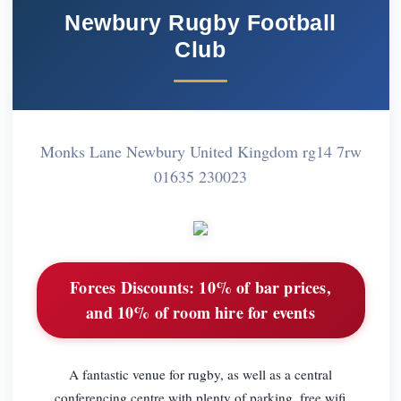
Newbury Rugby Football
Club
Monks Lane Newbury United Kingdom rg14 7rw
01635 230023
Forces Discounts:
10% of bar prices,
and 10% of room hire for events
A fantastic venue for rugby, as well as a central
conferencing centre with plenty of parking. free wifi