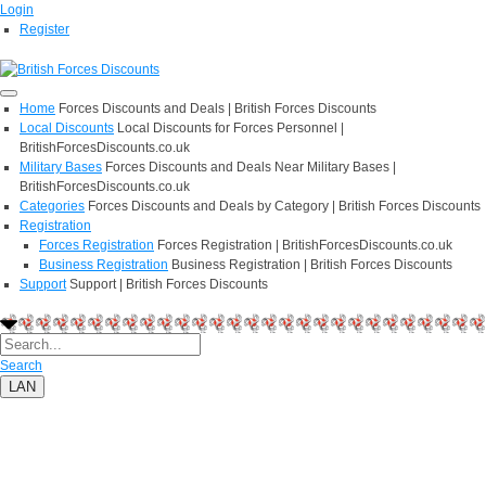
Login
Register
Home
Forces Discounts and Deals | British Forces Discounts
Local Discounts
Local Discounts for Forces Personnel |
BritishForcesDiscounts.co.uk
Military Bases
Forces Discounts and Deals Near Military Bases |
BritishForcesDiscounts.co.uk
Categories
Forces Discounts and Deals by Category | British Forces Discounts
Registration
Forces Registration
Forces Registration | BritishForcesDiscounts.co.uk
Business Registration
Business Registration | British Forces Discounts
Support
Support | British Forces Discounts
Search
LAN