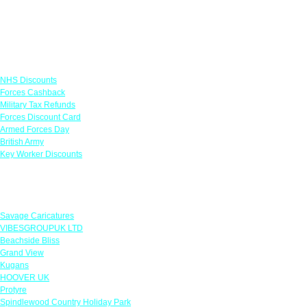
Links
NHS Discounts
Forces Cashback
Military Tax Refunds
Forces Discount Card
Armed Forces Day
British Army
Key Worker Discounts
Featured Offers
Savage Caricatures
VIBESGROUPUK LTD
Beachside Bliss
Grand View
Kugans
HOOVER UK
Protyre
Spindlewood Country Holiday Park