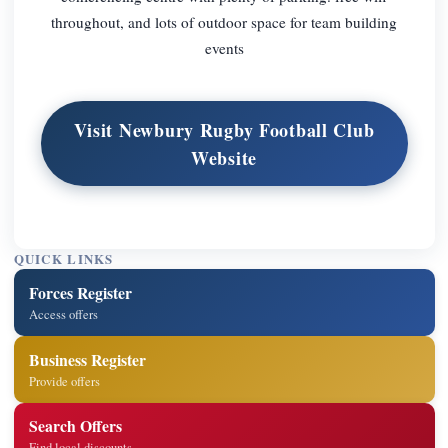
throughout, and lots of outdoor space for team building
events
Visit Newbury Rugby Football Club
Website
QUICK LINKS
Forces Register
Access offers
Business Register
Provide offers
Search Offers
Find local discounts