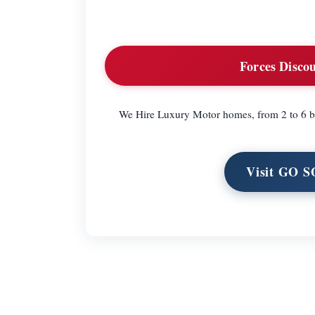
Forces Discou
We Hire Luxury Motor homes, from 2 to 6 bi
Visit GO