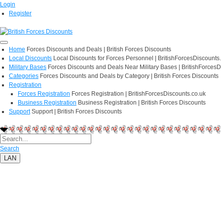
Login
Register
Home
Forces Discounts and Deals | British Forces Discounts
Local Discounts
Local Discounts for Forces Personnel | BritishForcesDiscounts
Military Bases
Forces Discounts and Deals Near Military Bases | BritishForcesD
Categories
Forces Discounts and Deals by Category | British Forces Discounts
Registration
Forces Registration
Forces Registration | BritishForcesDiscounts.co.uk
Business Registration
Business Registration | British Forces Discounts
Support
Support | British Forces Discounts
Search
LAN