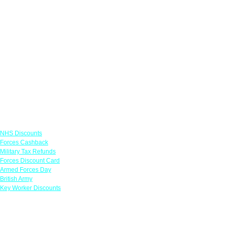
Links
NHS Discounts
Forces Cashback
Military Tax Refunds
Forces Discount Card
Armed Forces Day
British Army
Key Worker Discounts
Featured Offers