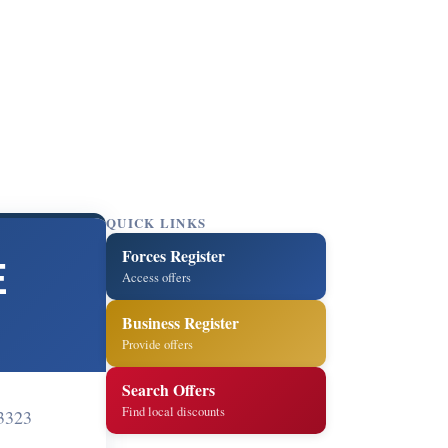
QUICK LINKS
Forces Register
E
Access offers
Business Register
Provide offers
Search Offers
Find local discounts
3323