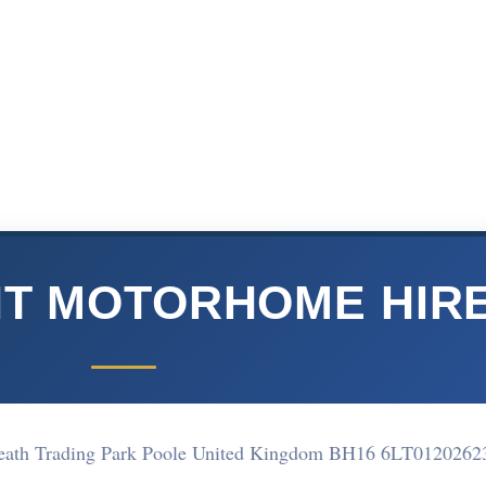
T MOTORHOME HIR
Heath Trading Park Poole United Kingdom BH16 6LT
0120262