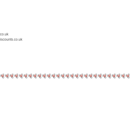
.co.uk
iscounts.co.uk