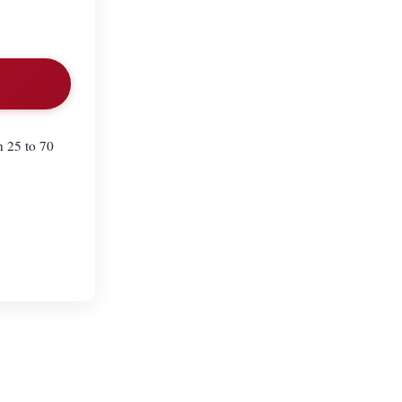
n 25 to 70