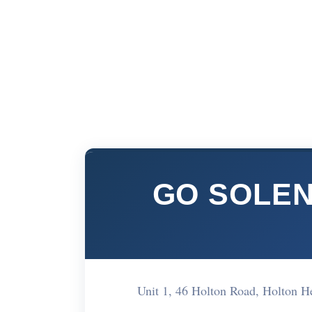
GO SOLEN
Unit 1, 46 Holton Road, Holton 