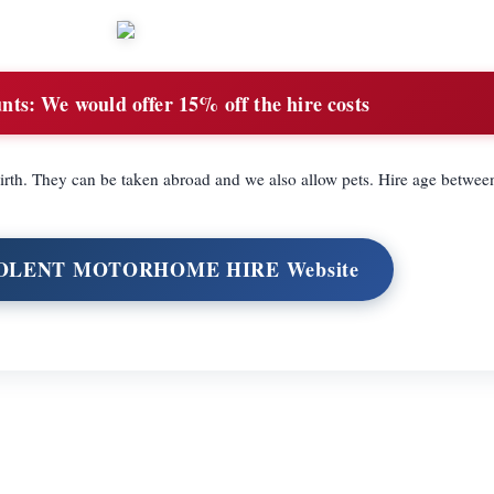
nts:
We would offer 15% off the hire costs
rth. They can be taken abroad and we also allow pets. Hire age betwee
 SOLENT MOTORHOME HIRE Website