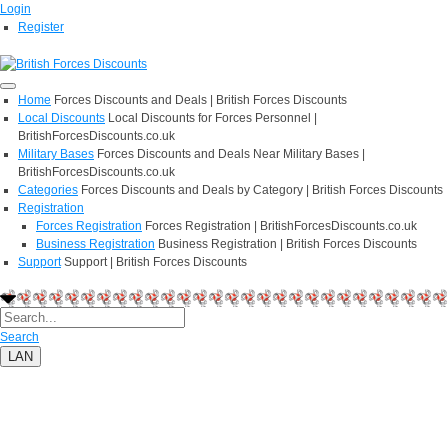
Login
Register
Home
Forces Discounts and Deals | British Forces Discounts
Local Discounts
Local Discounts for Forces Personnel |
BritishForcesDiscounts.co.uk
Military Bases
Forces Discounts and Deals Near Military Bases |
BritishForcesDiscounts.co.uk
Categories
Forces Discounts and Deals by Category | British Forces Discounts
Registration
Forces Registration
Forces Registration | BritishForcesDiscounts.co.uk
Business Registration
Business Registration | British Forces Discounts
Support
Support | British Forces Discounts
Search
LAN