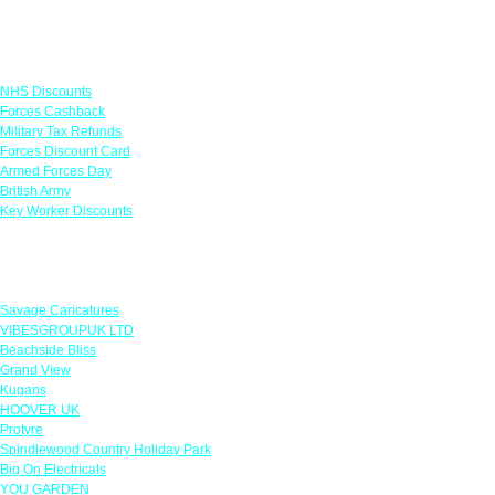
Links
NHS Discounts
Forces Cashback
Military Tax Refunds
Forces Discount Card
Armed Forces Day
British Army
Key Worker Discounts
Featured Offers
Savage Caricatures
VIBESGROUPUK LTD
Beachside Bliss
Grand View
Kugans
HOOVER UK
Protyre
Spindlewood Country Holiday Park
Big On Electricals
YOU GARDEN