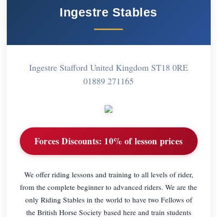
Ingestre Stables
Ingestre Stafford United Kingdom ST18 0RE
01889 271165
Forces Discounts:
10% of lesson prices
We offer riding lessons and training to all levels of rider,
from the complete beginner to advanced riders. We are the
only Riding Stables in the world to have two Fellows of
the British Horse Society based here and train students