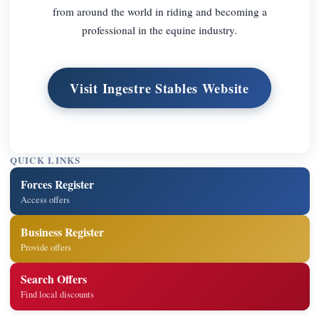
from around the world in riding and becoming a
professional in the equine industry.
Visit Ingestre Stables Website
QUICK LINKS
Forces Register
Access offers
Business Register
Provide offers
Search Offers
Find local discounts