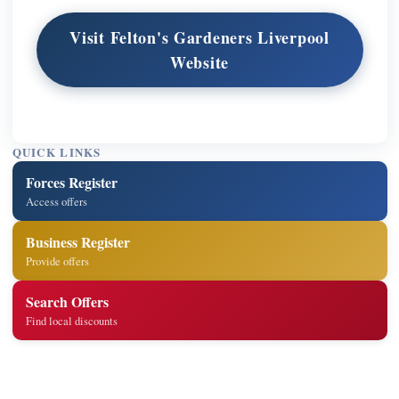
Visit Felton's Gardeners Liverpool
Website
QUICK LINKS
Forces Register
Access offers
Business Register
Provide offers
Search Offers
Find local discounts