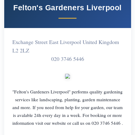
Felton's Gardeners Liverpool
Exchange Street East Liverpool United Kingdom
L2 2LZ
020 3746 5446
"Felton's Gardeners Liverpool" performs quality gardening
services like landscaping, planting, garden maintenance
and more. If you need from help for your garden, our team
is avalable 24h every day in a week. For booking or more
information visit our website or call us on 020 3746 5446 .