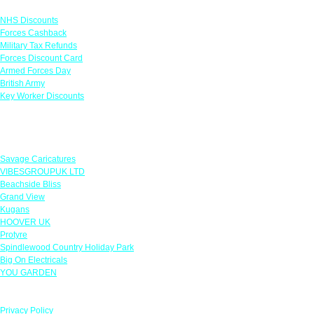
Links
NHS Discounts
Forces Cashback
Military Tax Refunds
Forces Discount Card
Armed Forces Day
British Army
Key Worker Discounts
Featured Offers
Savage Caricatures
VIBESGROUPUK LTD
Beachside Bliss
Grand View
Kugans
HOOVER UK
Protyre
Spindlewood Country Holiday Park
Big On Electricals
YOU GARDEN
Our Policies
Privacy Policy