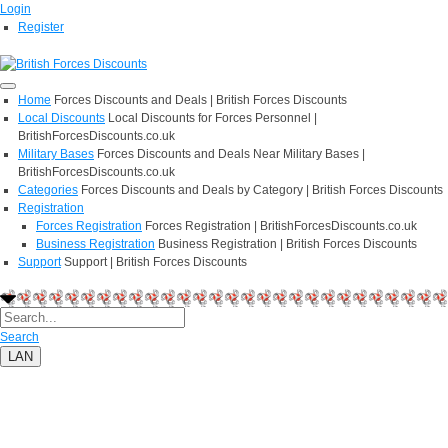
Login
Register
Home
Forces Discounts and Deals | British Forces Discounts
Local Discounts
Local Discounts for Forces Personnel |
BritishForcesDiscounts.co.uk
Military Bases
Forces Discounts and Deals Near Military Bases |
BritishForcesDiscounts.co.uk
Categories
Forces Discounts and Deals by Category | British Forces Discounts
Registration
Forces Registration
Forces Registration | BritishForcesDiscounts.co.uk
Business Registration
Business Registration | British Forces Discounts
Support
Support | British Forces Discounts
Search
LAN