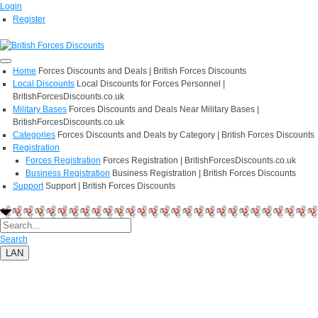
Login
Register
Home
Forces Discounts and Deals | British Forces Discounts
Local Discounts
Local Discounts for Forces Personnel |
BritishForcesDiscounts.co.uk
Military Bases
Forces Discounts and Deals Near Military Bases |
BritishForcesDiscounts.co.uk
Categories
Forces Discounts and Deals by Category | British Forces Discounts
Registration
Forces Registration
Forces Registration | BritishForcesDiscounts.co.uk
Business Registration
Business Registration | British Forces Discounts
Support
Support | British Forces Discounts
Search
LAN