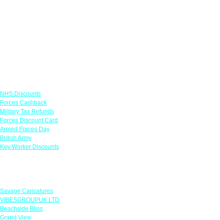
Links
NHS Discounts
Forces Cashback
Military Tax Refunds
Forces Discount Card
Armed Forces Day
British Army
Key Worker Discounts
Featured Offers
Savage Caricatures
VIBESGROUPUK LTD
Beachside Bliss
Grand View