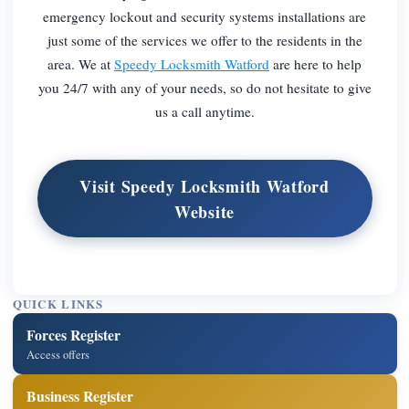
emergency lockout and security systems installations are
just some of the services we offer to the residents in the
area. We at
Speedy Locksmith Watford
are here to help
you 24/7 with any of your needs, so do not hesitate to give
us a call anytime.
Visit Speedy Locksmith Watford
Website
QUICK LINKS
Forces Register
Access offers
Business Register