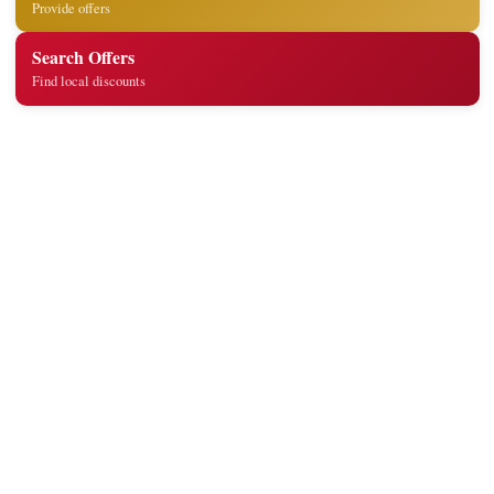
Provide offers
Search Offers
Find local discounts