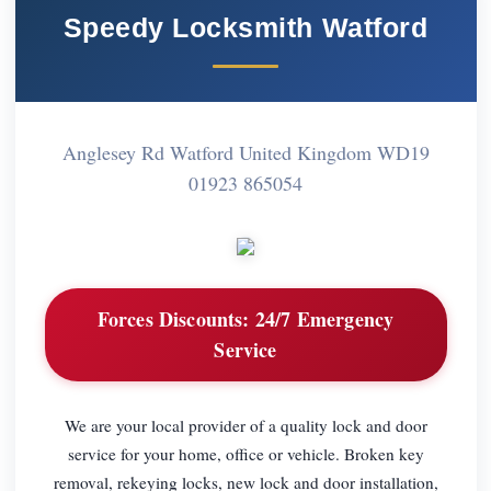
Speedy Locksmith Watford
Anglesey Rd Watford United Kingdom WD19
01923 865054
Forces Discounts:
24/7 Emergency
Service
We are your local provider of a quality lock and door
service for your home, office or vehicle. Broken key
removal, rekeying locks, new lock and door installation,