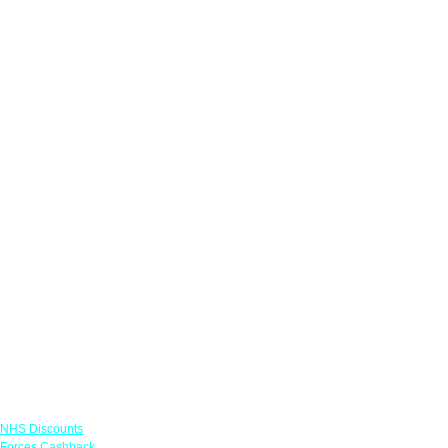
Links
NHS Discounts
Forces Cashback