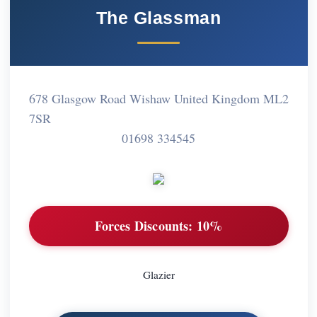
The Glassman
678 Glasgow Road Wishaw United Kingdom ML2
7SR
01698 334545
Forces Discounts:
10%
Glazier