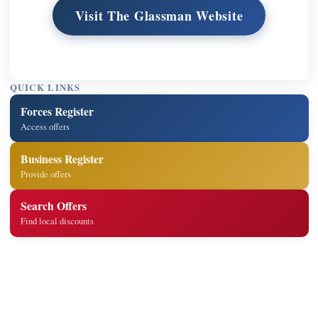
Visit The Glassman Website
QUICK LINKS
Forces Register
Access offers
Business Register
Provide offers
Search Offers
Find local discounts