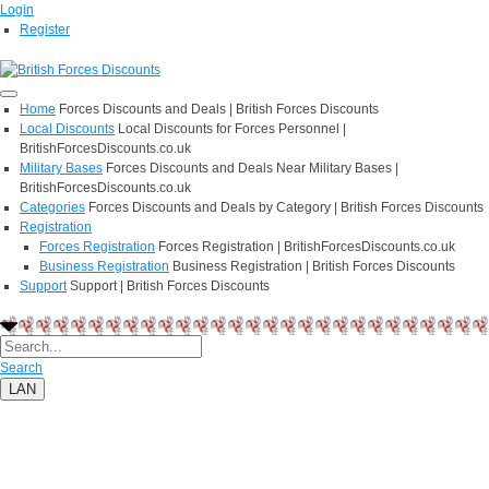
Login
Register
Home
Forces Discounts and Deals | British Forces Discounts
Local Discounts
Local Discounts for Forces Personnel |
BritishForcesDiscounts.co.uk
Military Bases
Forces Discounts and Deals Near Military Bases |
BritishForcesDiscounts.co.uk
Categories
Forces Discounts and Deals by Category | British Forces Discounts
Registration
Forces Registration
Forces Registration | BritishForcesDiscounts.co.uk
Business Registration
Business Registration | British Forces Discounts
Support
Support | British Forces Discounts
Search
LAN