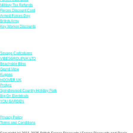
Military Tax Refunds
Forces Discount Card
Armed Forces Day
British Army
Key Worker Discounts
Featured Offers
Savage Caricatures
VIBESGROUPUK LTD
Beachside Bliss
Grand View
Kugans
HOOVER UK
Protyre
Spindlewood Country Holiday Park
Big On Electricals
YOU GARDEN
Our Policies
Privacy Policy
Terms and Conditions