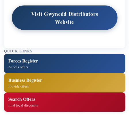
Visit Gwynedd Distributors
Website
QUICK LINKS
Forces Register
Access offers
Business Register
Provide offers
Search Offers
Find local discounts