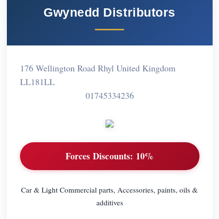
Gwynedd Distributors
176 Wellington Road Rhyl United Kingdom
LL181LL
01745334236
Forces Discounts:
10%
Car & Light Commercial parts, Accessories, paints, oils &
additives