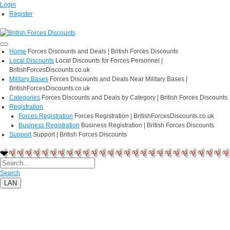
Login
Register
Home
Forces Discounts and Deals | British Forces Discounts
Local Discounts
Local Discounts for Forces Personnel |
BritishForcesDiscounts.co.uk
Military Bases
Forces Discounts and Deals Near Military Bases |
BritishForcesDiscounts.co.uk
Categories
Forces Discounts and Deals by Category | British Forces Discounts
Registration
Forces Registration
Forces Registration | BritishForcesDiscounts.co.uk
Business Registration
Business Registration | British Forces Discounts
Support
Support | British Forces Discounts
Search
LAN