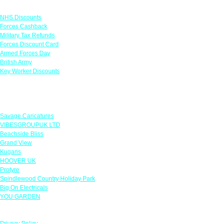
Links
NHS Discounts
Forces Cashback
Military Tax Refunds
Forces Discount Card
Armed Forces Day
British Army
Key Worker Discounts
Featured Offers
Savage Caricatures
VIBESGROUPUK LTD
Beachside Bliss
Grand View
Kugans
HOOVER UK
Protyre
Spindlewood Country Holiday Park
Big On Electricals
YOU GARDEN
Our Policies