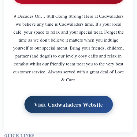
9 Decades On… Still Going Strong! Here at Cadwaladers
we believe any time is Cadwaladers time. It’s your local
café, your space to relax and your special treat. Forget the
time as we don't believe it matters when you indulge
yourself to our special menu. Bring your friends, children,
partner (and dogs!) to our lovely cosy cafes and relax in
comfort whilst our friendly team treat you to the very best
customer service. Always served with a great deal of Love
& Care.
Visit Cadwaladers Website
QUICK LINKS