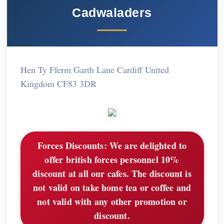
Cadwaladers
Hen Ty Fferm Garth Lane Cardiff United
Kingdom CF83 3DR
Forces Discounts:
We are delighted to
offer british forces personnel 10%
discount at all our cafes. The discount is
not valid on take home tea or coffee and
not valid with any other promotion or
discount.