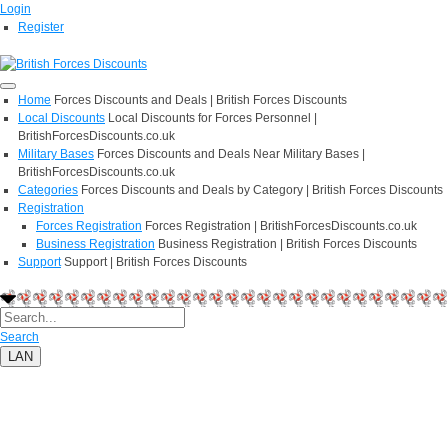
Login
Register
Home
Forces Discounts and Deals | British Forces Discounts
Local Discounts
Local Discounts for Forces Personnel |
BritishForcesDiscounts.co.uk
Military Bases
Forces Discounts and Deals Near Military Bases |
BritishForcesDiscounts.co.uk
Categories
Forces Discounts and Deals by Category | British Forces Discounts
Registration
Forces Registration
Forces Registration | BritishForcesDiscounts.co.uk
Business Registration
Business Registration | British Forces Discounts
Support
Support | British Forces Discounts
Search
LAN