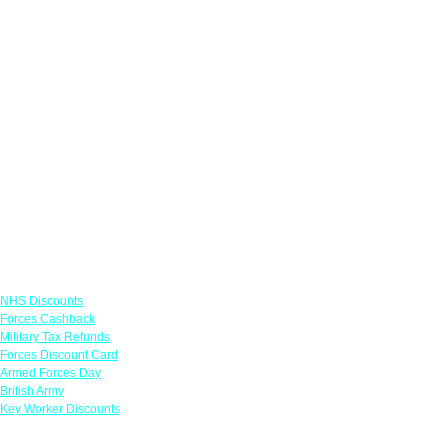
Links
NHS Discounts
Forces Cashback
Military Tax Refunds
Forces Discount Card
Armed Forces Day
British Army
Key Worker Discounts