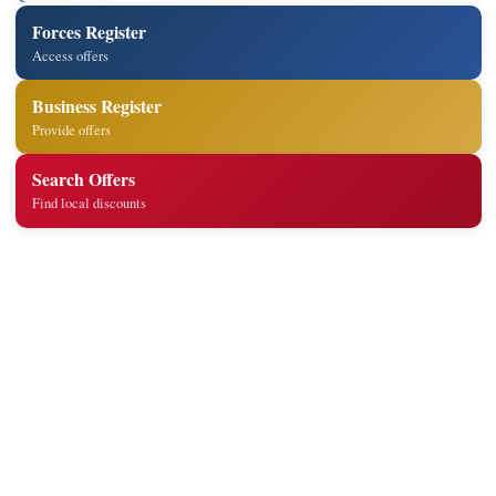
Forces Register
Access offers
Business Register
Provide offers
Search Offers
Find local discounts