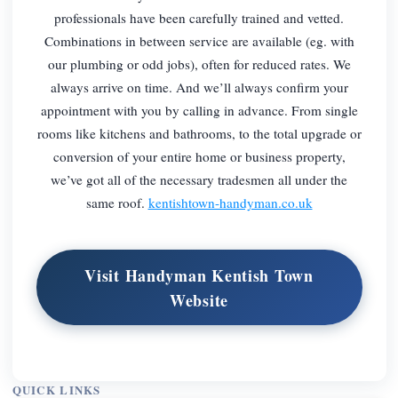
professionals have been carefully trained and vetted.
Combinations in between service are available (eg. with
our plumbing or odd jobs), often for reduced rates. We
always arrive on time. And we’ll always confirm your
appointment with you by calling in advance. From single
rooms like kitchens and bathrooms, to the total upgrade or
conversion of your entire home or business property,
we’ve got all of the necessary tradesmen all under the
same roof.
kentishtown-handyman.co.uk
Visit Handyman Kentish Town
Website
QUICK LINKS