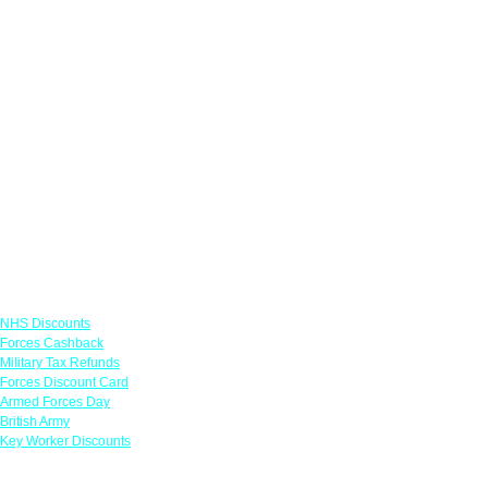
Links
NHS Discounts
Forces Cashback
Military Tax Refunds
Forces Discount Card
Armed Forces Day
British Army
Key Worker Discounts