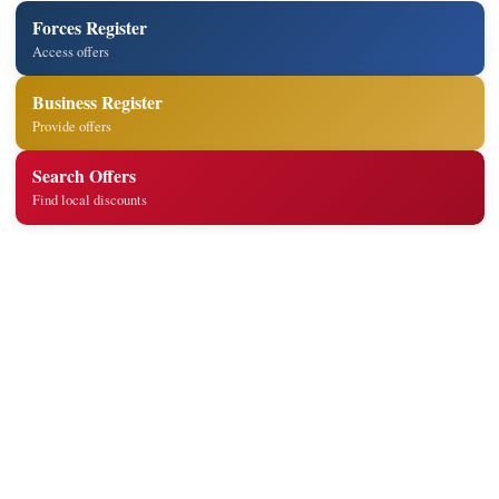
Forces Register
Access offers
Business Register
Provide offers
Search Offers
Find local discounts