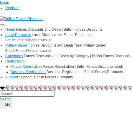
Login
Register
Home
Forces Discounts and Deals | British Forces Discounts
Local Discounts
Local Discounts for Forces Personnel |
BritishForcesDiscounts.co.uk
Military Bases
Forces Discounts and Deals Near Military Bases |
BritishForcesDiscounts.co.uk
Categories
Forces Discounts and Deals by Category | British Forces Discounts
Registration
Forces Registration
Forces Registration | BritishForcesDiscounts.co.uk
Business Registration
Business Registration | British Forces Discounts
Support
Support | British Forces Discounts
Search
LAN