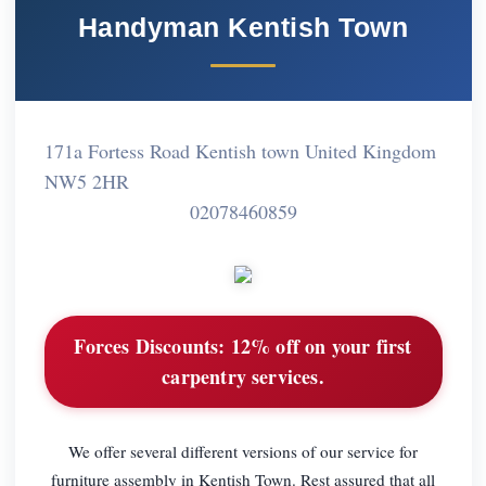
Handyman Kentish Town
171a Fortess Road Kentish town United Kingdom
NW5 2HR
02078460859
Forces Discounts:
12% off on your first
carpentry services.
We offer several different versions of our service for
furniture assembly in Kentish Town. Rest assured that all