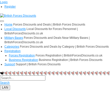
Login
Register
Home
Forces Discounts and Deals | British Forces Discounts
Local Discounts
Local Discounts for Forces Personnel |
BritishForcesDiscounts.co.uk
Military Bases
Forces Discounts and Deals Near Military Bases |
BritishForcesDiscounts.co.uk
Categories
Forces Discounts and Deals by Category | British Forces Discounts
Registration
Forces Registration
Forces Registration | BritishForcesDiscounts.co.uk
Business Registration
Business Registration | British Forces Discounts
Support
Support | British Forces Discounts
Search
LAN