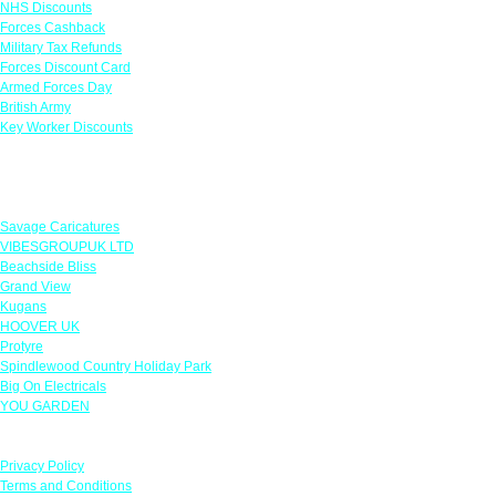
NHS Discounts
Forces Cashback
Military Tax Refunds
Forces Discount Card
Armed Forces Day
British Army
Key Worker Discounts
Featured Offers
Savage Caricatures
VIBESGROUPUK LTD
Beachside Bliss
Grand View
Kugans
HOOVER UK
Protyre
Spindlewood Country Holiday Park
Big On Electricals
YOU GARDEN
Our Policies
Privacy Policy
Terms and Conditions