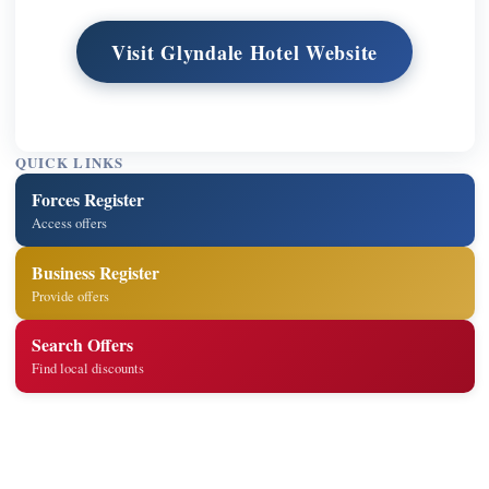
Visit Glyndale Hotel Website
QUICK LINKS
Forces Register
Access offers
Business Register
Provide offers
Search Offers
Find local discounts