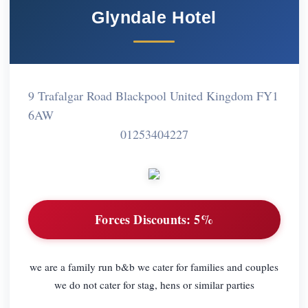
Glyndale Hotel
9 Trafalgar Road Blackpool United Kingdom FY1
6AW
01253404227
Forces Discounts:
5%
we are a family run b&b we cater for families and couples
we do not cater for stag, hens or similar parties