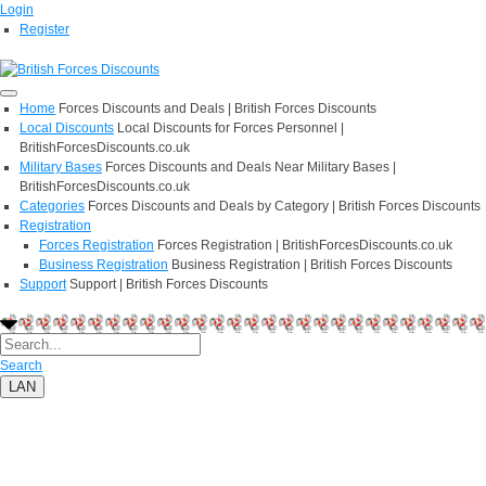
Login
Register
Home
Forces Discounts and Deals | British Forces Discounts
Local Discounts
Local Discounts for Forces Personnel |
BritishForcesDiscounts.co.uk
Military Bases
Forces Discounts and Deals Near Military Bases |
BritishForcesDiscounts.co.uk
Categories
Forces Discounts and Deals by Category | British Forces Discounts
Registration
Forces Registration
Forces Registration | BritishForcesDiscounts.co.uk
Business Registration
Business Registration | British Forces Discounts
Support
Support | British Forces Discounts
Search
LAN