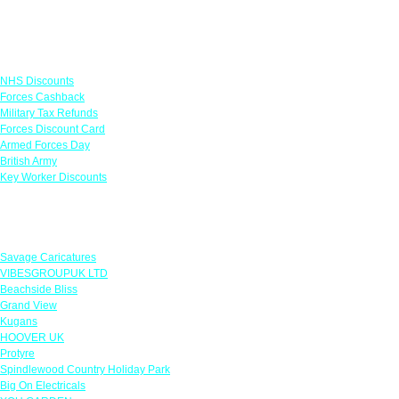
Links
NHS Discounts
Forces Cashback
Military Tax Refunds
Forces Discount Card
Armed Forces Day
British Army
Key Worker Discounts
Featured Offers
Savage Caricatures
VIBESGROUPUK LTD
Beachside Bliss
Grand View
Kugans
HOOVER UK
Protyre
Spindlewood Country Holiday Park
Big On Electricals