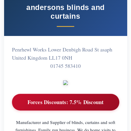
andersons blinds and
curtains
Penrhewl Works Lower Denbigh Road St asaph
United Kingdom LL17 0NH
01745 583410
Forces Discounts:
7.5% Discount
Manufacturer and Supplier of blinds, curtains and soft
furnishings. Family run business. We do home visits to