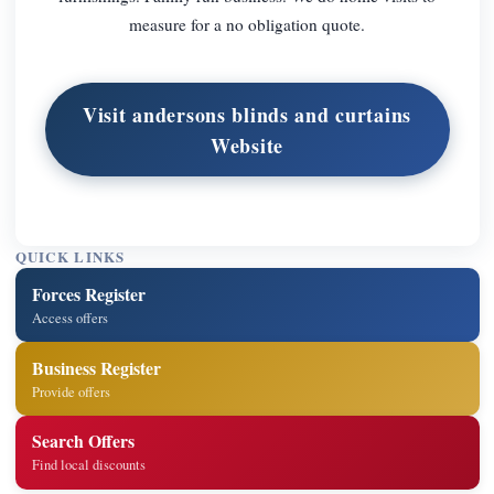
measure for a no obligation quote.
Visit andersons blinds and curtains
Website
QUICK LINKS
Forces Register
Access offers
Business Register
Provide offers
Search Offers
Find local discounts