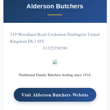
Alderson Butchers
319 Woodland Road Cockerton Darlington United
Kingdom DL3 0JY
01325358390
Traditional Family Butchers trading since 1934.
Visit Alderson Butchers Website