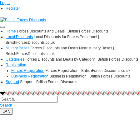
Login
Register
Home
Forces Discounts and Deals | British Forces Discounts
Local Discounts
Local Discounts for Forces Personnel |
BritishForcesDiscounts.co.uk
Military Bases
Forces Discounts and Deals Near Military Bases |
BritishForcesDiscounts.co.uk
Categories
Forces Discounts and Deals by Category | British Forces Discounts
Registration
Forces Registration
Forces Registration | BritishForcesDiscounts.co.uk
Business Registration
Business Registration | British Forces Discounts
Support
Support | British Forces Discounts
Search
LAN