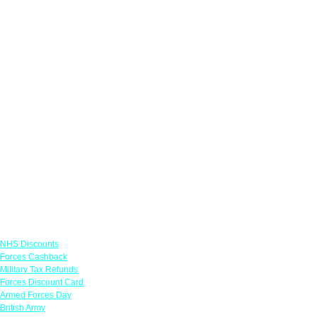
Links
NHS Discounts
Forces Cashback
Military Tax Refunds
Forces Discount Card
Armed Forces Day
British Army