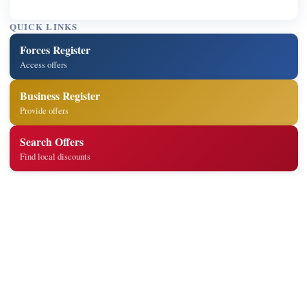
QUICK LINKS
Forces Register
Access offers
Business Register
Provide offers
Search Offers
Find local discounts