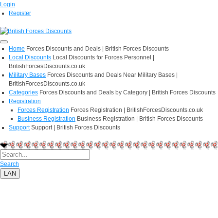
Login
Register
Home
Forces Discounts and Deals | British Forces Discounts
Local Discounts
Local Discounts for Forces Personnel |
BritishForcesDiscounts.co.uk
Military Bases
Forces Discounts and Deals Near Military Bases |
BritishForcesDiscounts.co.uk
Categories
Forces Discounts and Deals by Category | British Forces Discounts
Registration
Forces Registration
Forces Registration | BritishForcesDiscounts.co.uk
Business Registration
Business Registration | British Forces Discounts
Support
Support | British Forces Discounts
Search
LAN