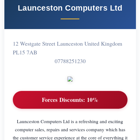
Launceston Computers Ltd
12 Westgate Street Launceston United Kingdom
PL15 7AB
07788251230
Forces Discounts:
10%
Launceston Computers Ltd is a refreshing and exciting
computer sales, repairs and services company which has
the customer service experience at the core of everything it