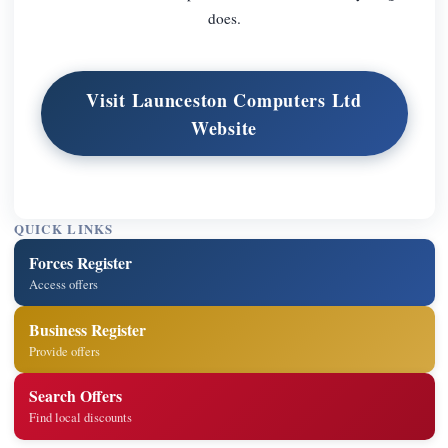
does.
Visit Launceston Computers Ltd
Website
QUICK LINKS
Forces Register
Access offers
Business Register
Provide offers
Search Offers
Find local discounts