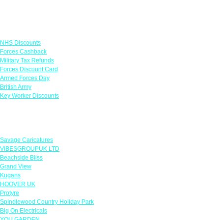
Links
NHS Discounts
Forces Cashback
Military Tax Refunds
Forces Discount Card
Armed Forces Day
British Army
Key Worker Discounts
Featured Offers
Savage Caricatures
VIBESGROUPUK LTD
Beachside Bliss
Grand View
Kugans
HOOVER UK
Protyre
Spindlewood Country Holiday Park
Big On Electricals
YOU GARDEN