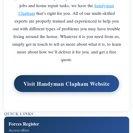
jobs and home repair tasks, we have the
handyman
Clapham
that’s right for you. All of our multi-skilled
experts are properly trained and experienced to help you
out with different types of problems you may have trouble
fixing around the house. Whatever it is you need from us,
simply get in touch to tell us more about what it is, to learn
more about how we’ll deliver it for you, and get a free
quote.
Visit Handyman Clapham Website
QUICK LINKS
Forces Register
Access offers