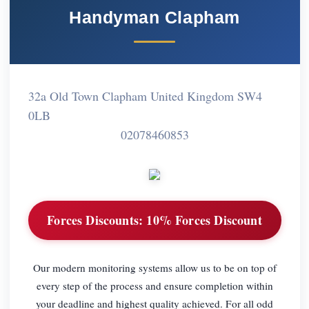
Handyman Clapham
32a Old Town Clapham United Kingdom SW4
0LB
02078460853
Forces Discounts:
10% Forces Discount
Our modern monitoring systems allow us to be on top of
every step of the process and ensure completion within
your deadline and highest quality achieved. For all odd