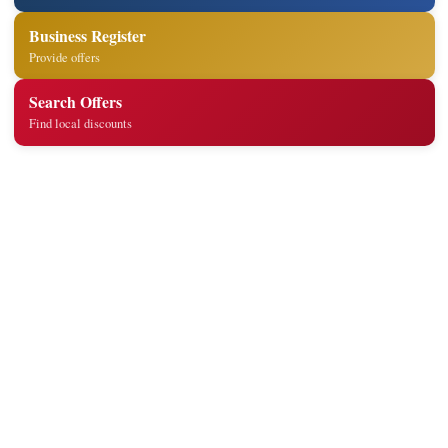
Business Register
Provide offers
Search Offers
Find local discounts