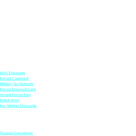
Links
NHS Discounts
Forces Cashback
Military Tax Refunds
Forces Discount Card
Armed Forces Day
British Army
Key Worker Discounts
Featured Offers
Savage Caricatures