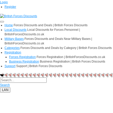
Login
Register
Home
Forces Discounts and Deals | British Forces Discounts
Local Discounts
Local Discounts for Forces Personnel |
BritishForcesDiscounts.co.uk
Military Bases
Forces Discounts and Deals Near Military Bases |
BritishForcesDiscounts.co.uk
Categories
Forces Discounts and Deals by Category | British Forces Discounts
Registration
Forces Registration
Forces Registration | BritishForcesDiscounts.co.uk
Business Registration
Business Registration | British Forces Discounts
Support
Support | British Forces Discounts
Search
LAN