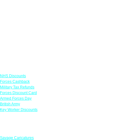
Links
NHS Discounts
Forces Cashback
Military Tax Refunds
Forces Discount Card
Armed Forces Day
British Army
Key Worker Discounts
Featured Offers
Savage Caricatures