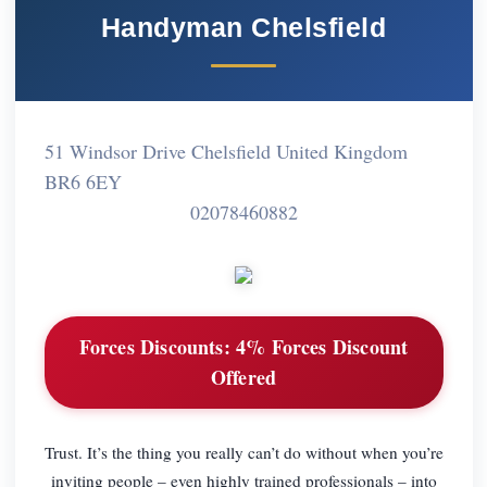
Handyman Chelsfield
51 Windsor Drive Chelsfield United Kingdom
BR6 6EY
02078460882
Forces Discounts:
4% Forces Discount
Offered
Trust. It’s the thing you really can’t do without when you’re
inviting people – even highly trained professionals – into