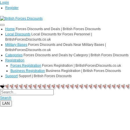
Login
Register
Home
Forces Discounts and Deals | British Forces Discounts
Local Discounts
Local Discounts for Forces Personnel |
BritishForcesDiscounts.co.uk
Military Bases
Forces Discounts and Deals Near Military Bases |
BritishForcesDiscounts.co.uk
Categories
Forces Discounts and Deals by Category | British Forces Discounts
Registration
Forces Registration
Forces Registration | BritishForcesDiscounts.co.uk
Business Registration
Business Registration | British Forces Discounts
Support
Support | British Forces Discounts
Search
LAN