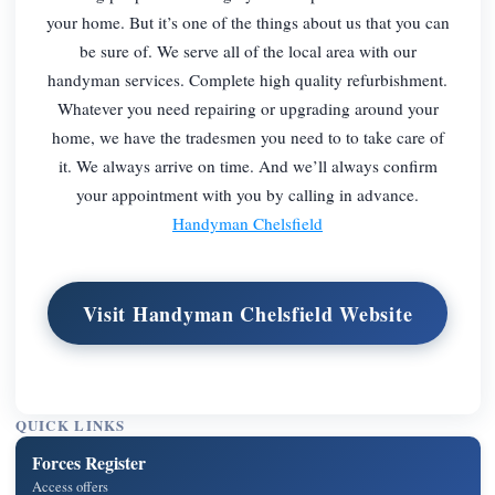
your home. But it’s one of the things about us that you can
be sure of. We serve all of the local area with our
handyman services. Complete high quality refurbishment.
Whatever you need repairing or upgrading around your
home, we have the tradesmen you need to to take care of
it. We always arrive on time. And we’ll always confirm
your appointment with you by calling in advance.
Handyman Chelsfield
Visit Handyman Chelsfield Website
QUICK LINKS
Forces Register
Access offers