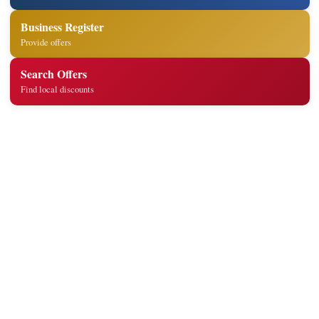
Business Register
Provide offers
Search Offers
Find local discounts