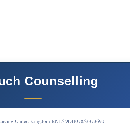
ouch Counselling
ancing United Kingdom BN15 9DH
07853373690