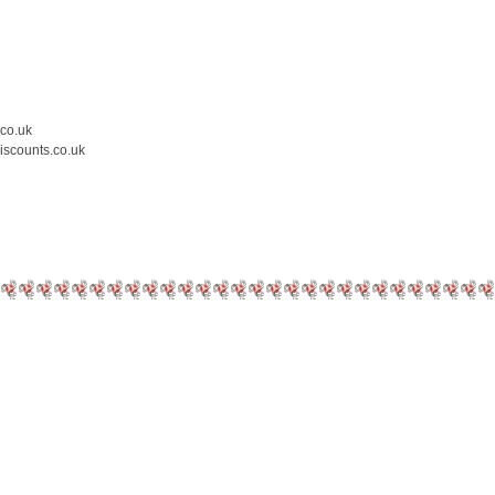
.co.uk
iscounts.co.uk