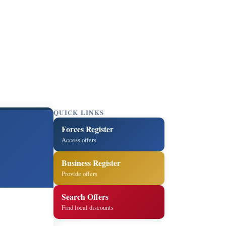
QUICK LINKS
Forces Register
Access offers
Business Register
Provide offers
Search Offers
Find local discounts