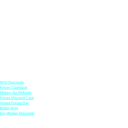
Links
NHS Discounts
Forces Cashback
Military Tax Refunds
Forces Discount Card
Armed Forces Day
British Army
Key Worker Discounts
Featured Offers