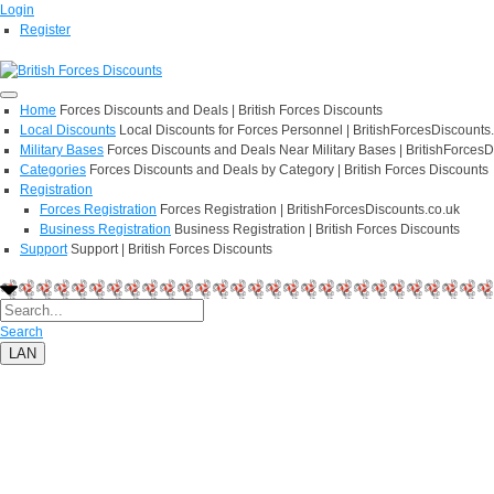
Login
Register
Home
Forces Discounts and Deals | British Forces Discounts
Local Discounts
Local Discounts for Forces Personnel | BritishForcesDiscounts
Military Bases
Forces Discounts and Deals Near Military Bases | BritishForcesD
Categories
Forces Discounts and Deals by Category | British Forces Discounts
Registration
Forces Registration
Forces Registration | BritishForcesDiscounts.co.uk
Business Registration
Business Registration | British Forces Discounts
Support
Support | British Forces Discounts
Search
LAN