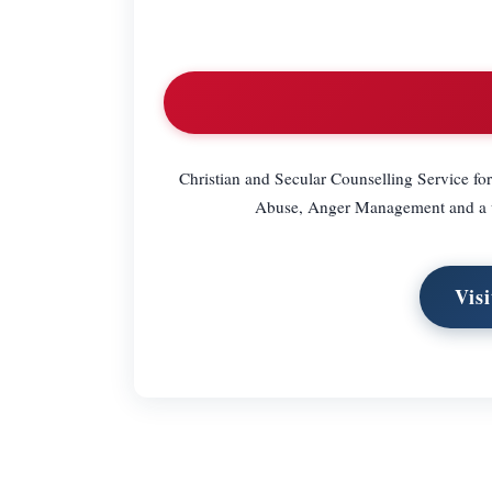
Christian and Secular Counselling Service fo
Abuse, Anger Management and a wi
Vis