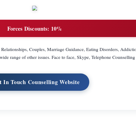
Forces Discounts:
10%
r Relationships, Couples, Marriage Guidance, Eating Disorders, Addicti
de range of other issues. Face to face, Skype, Telephone Counselling
it In Touch Counselling Website