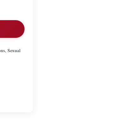
ons, Sexual