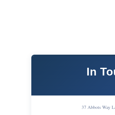
In T
37 Abbots Way L