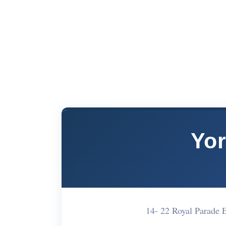
Yor
14- 22 Royal Parade