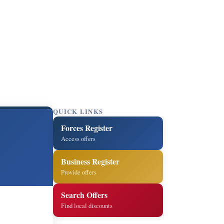
QUICK LINKS
Forces Register
Access offers
Business Register
Provide offers
Search Offers
Find local discounts