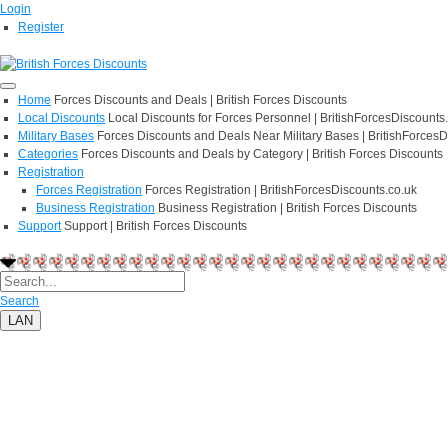
Login
Register
Home
Forces Discounts and Deals | British Forces Discounts
Local Discounts
Local Discounts for Forces Personnel | BritishForcesDiscounts
Military Bases
Forces Discounts and Deals Near Military Bases | BritishForcesD
Categories
Forces Discounts and Deals by Category | British Forces Discounts
Registration
Forces Registration
Forces Registration | BritishForcesDiscounts.co.uk
Business Registration
Business Registration | British Forces Discounts
Support
Support | British Forces Discounts
Search
LAN