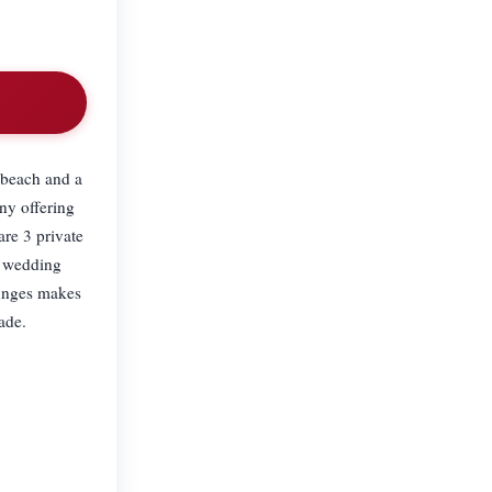
e beach and a
ny offering
are 3 private
e wedding
ounges makes
ade.