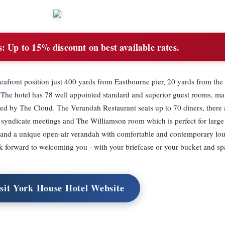
s:
Up to 15% discount on best available rates.
seafront position just 400 yards from Eastbourne pier, 20 yards from th
The hotel has 78 well appointed standard and superior guest rooms, ma
ded by The Cloud. The Verandah Restaurant seats up to 70 diners, there 
d syndicate meetings and The Williamson room which is perfect for larg
 and a unique open-air verandah with comfortable and contemporary l
ok forward to welcoming you - with your briefcase or your bucket and sp
sit York House Hotel Website