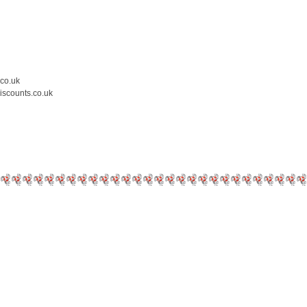
.co.uk
iscounts.co.uk