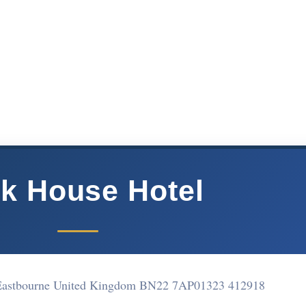
k House Hotel
 Eastbourne United Kingdom BN22 7AP
01323 412918