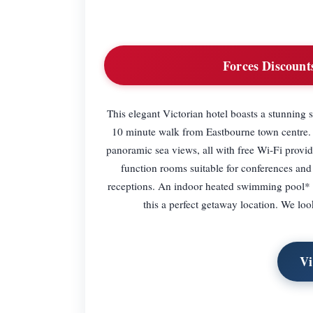
Forces Discount
This elegant Victorian hotel boasts a stunning 
10 minute walk from Eastbourne town centre. 
panoramic sea views, all with free Wi-Fi provi
function rooms suitable for conferences an
receptions. An indoor heated swimming pool*
this a perfect getaway location. We lo
Vi