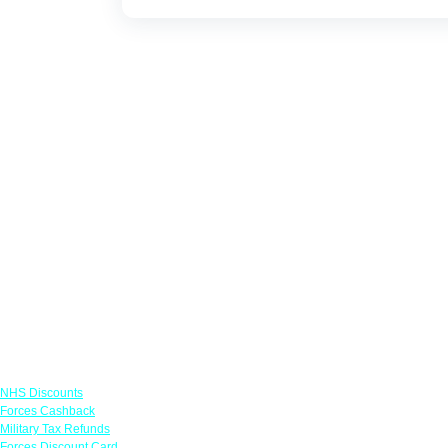
Links
NHS Discounts
Forces Cashback
Military Tax Refunds
Forces Discount Card