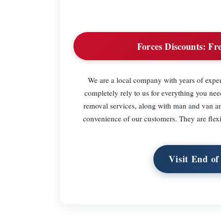
Forces Discounts:
Fre
We are a local company with years of exper
completely rely to us for everything you ne
removal services, along with man and van and
convenience of our customers. They are flexi
Visit End o