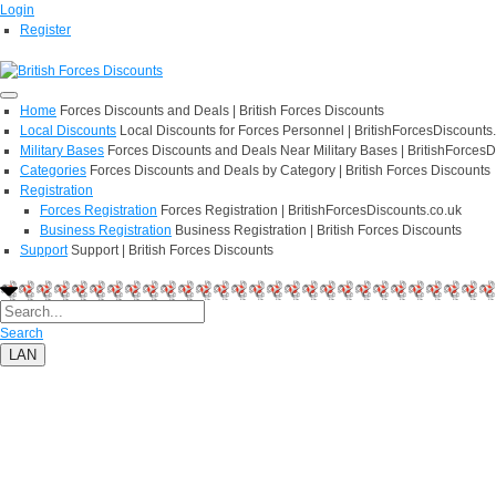
Login
Register
Home
Forces Discounts and Deals | British Forces Discounts
Local Discounts
Local Discounts for Forces Personnel | BritishForcesDiscounts
Military Bases
Forces Discounts and Deals Near Military Bases | BritishForcesD
Categories
Forces Discounts and Deals by Category | British Forces Discounts
Registration
Forces Registration
Forces Registration | BritishForcesDiscounts.co.uk
Business Registration
Business Registration | British Forces Discounts
Support
Support | British Forces Discounts
Search
LAN