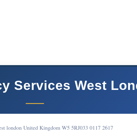
cy Services West Lo
est london United Kingdom W5 5RJ
033 0117 2617