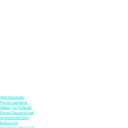
Links
NHS Discounts
Forces Cashback
Military Tax Refunds
Forces Discount Card
Armed Forces Day
British Army