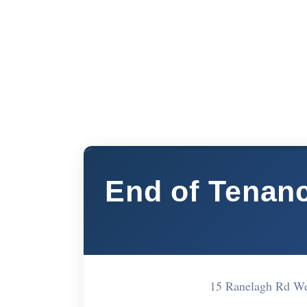
End of Tenan
15 Ranelagh Rd W