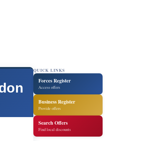
QUICK LINKS
Forces Register
ndon
Access offers
Business Register
Provide offers
Search Offers
Find local discounts