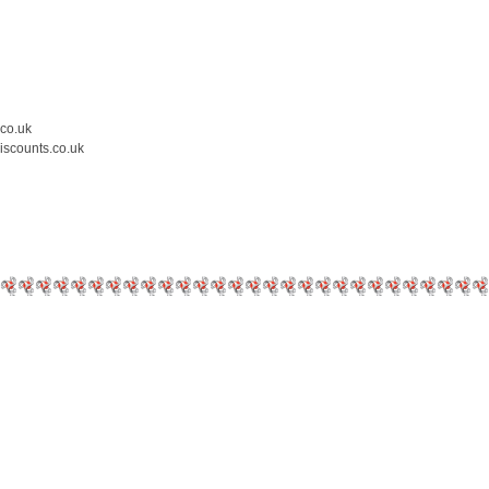
.co.uk
iscounts.co.uk