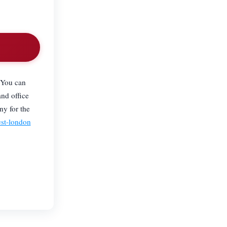
 You can
and office
ny for the
est-london