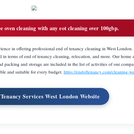
e oven cleaning with any eot cleaning over 100gbp.
ience in offering professional end of tenancy cleaning in West London.
ed in terms of end of tenancy cleaning, relocation, and more. Our home 
 packing and storage are included in the list of activities of our compa
ble and suitable for every budget.
https://endoftenancy.com/cleaning-w
f Tenancy Services West London Website