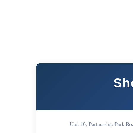
Sh
Unit 16, Partnership Park 