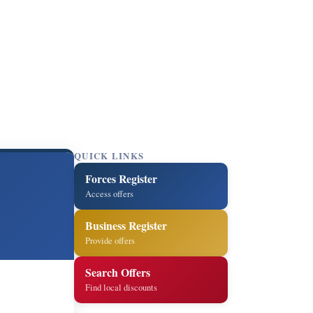
QUICK LINKS
Forces Register
Access offers
Business Register
Provide offers
Search Offers
Find local discounts