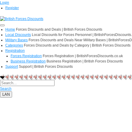
Login
Register
Home
Forces Discounts and Deals | British Forces Discounts
Local Discounts
Local Discounts for Forces Personnel | BritishForcesDiscounts
Military Bases
Forces Discounts and Deals Near Military Bases | BritishForcesD
Categories
Forces Discounts and Deals by Category | British Forces Discounts
Registration
Forces Registration
Forces Registration | BritishForcesDiscounts.co.uk
Business Registration
Business Registration | British Forces Discounts
Support
Support | British Forces Discounts
Search
LAN