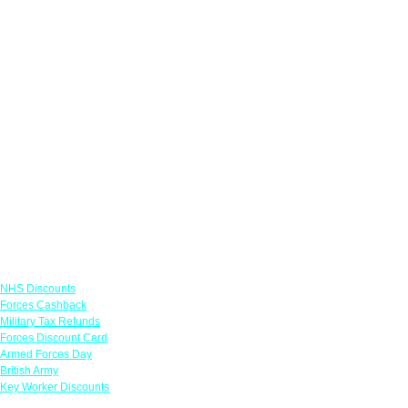
Links
NHS Discounts
Forces Cashback
Military Tax Refunds
Forces Discount Card
Armed Forces Day
British Army
Key Worker Discounts