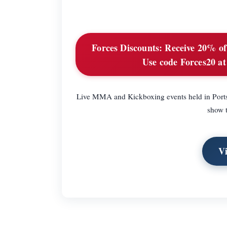
Forces Discounts:
Receive 20% of o
Use code Forces20 at 
Live MMA and Kickboxing events held in Portsm
show t
V