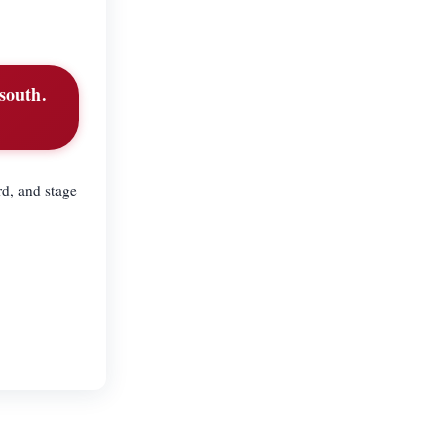
 south.
d, and stage