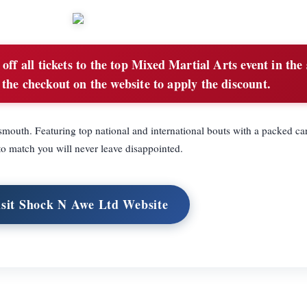
ff all tickets to the top Mixed Martial Arts event in the
the checkout on the website to apply the discount.
outh. Featuring top national and international bouts with a packed car
o match you will never leave disappointed.
isit Shock N Awe Ltd Website