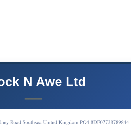
ock N Awe Ltd
Rodney Road Southsea United Kingdom PO4 8DF
07738789844