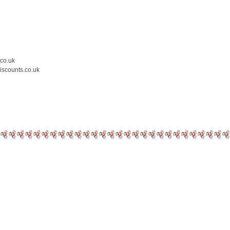
.co.uk
iscounts.co.uk