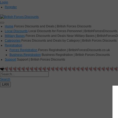
Login
Register
Home
Forces Discounts and Deals | British Forces Discounts
Local Discounts
Local Discounts for Forces Personnel | BritishForcesDiscounts
Military Bases
Forces Discounts and Deals Near Military Bases | BritishForcesD
Categories
Forces Discounts and Deals by Category | British Forces Discounts
Registration
Forces Registration
Forces Registration | BritishForcesDiscounts.co.uk
Business Registration
Business Registration | British Forces Discounts
Support
Support | British Forces Discounts
Search
LAN