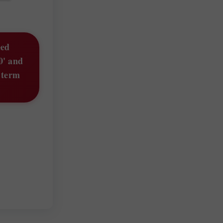
eed
0' and
g term