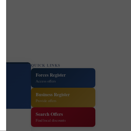
QUICK LINKS
Forces Register
Access offers
Business Register
Provide offers
Search Offers
Find local discounts