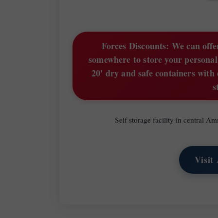
Forces Discounts:
We can offer
somewhere to store your personal
20' dry and safe containers with 
s
Self storage facility in central 
Visit