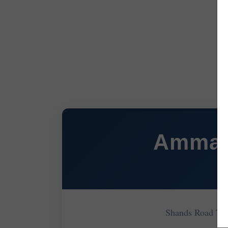
Ammanf
Shands Road Ti