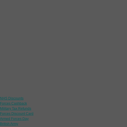
Links
NHS Discounts
Forces Cashback
Military Tax Refunds
Forces Discount Card
Armed Forces Day
British Army