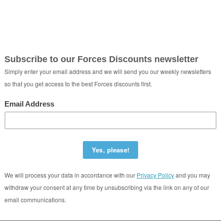
ord Self Storage
r-y-Dail Ammanford United Kingdom SA18 3QU