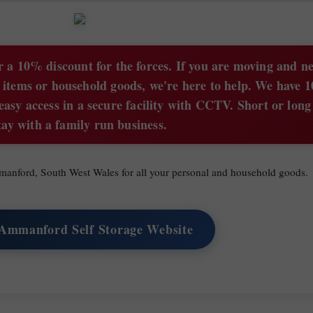
 a 10% discount for the forces. If you are moving and n
 items or household goods, we're here to help. We have 1
easy access in a secure facility with CCTV. Short or lon
tay with a family run business.
Ammanford, South West Wales for all your personal and household goods.
 Ammanford Self Storage Website