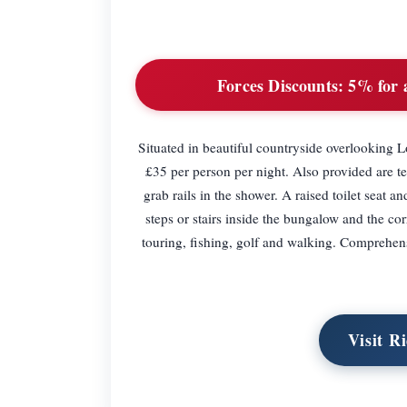
Forces Discounts:
5% for a
Situated in beautiful countryside overlooking
£35 per person per night. Also provided are tea
grab rails in the shower. A raised toilet seat a
steps or stairs inside the bungalow and the co
touring, fishing, golf and walking. Comprehens
Visit R