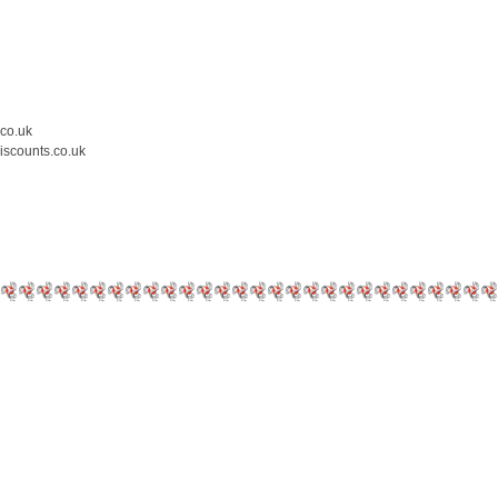
.co.uk
iscounts.co.uk