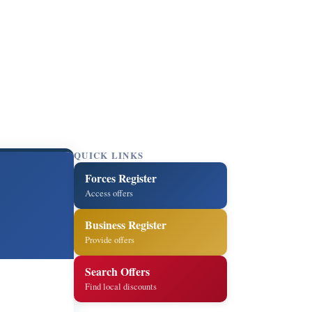
QUICK LINKS
Forces Register
Access offers
Business Register
Provide offers
Search Offers
Find local discounts