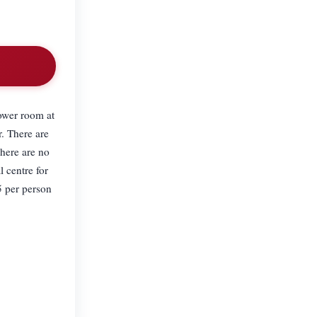
ower room at
r. There are
There are no
l centre for
5 per person