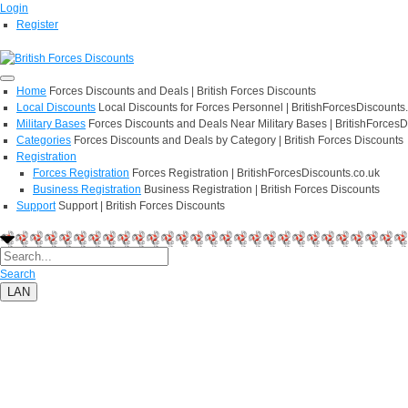
Login
Register
Home
Forces Discounts and Deals | British Forces Discounts
Local Discounts
Local Discounts for Forces Personnel | BritishForcesDiscounts
Military Bases
Forces Discounts and Deals Near Military Bases | BritishForcesD
Categories
Forces Discounts and Deals by Category | British Forces Discounts
Registration
Forces Registration
Forces Registration | BritishForcesDiscounts.co.uk
Business Registration
Business Registration | British Forces Discounts
Support
Support | British Forces Discounts
Search
LAN