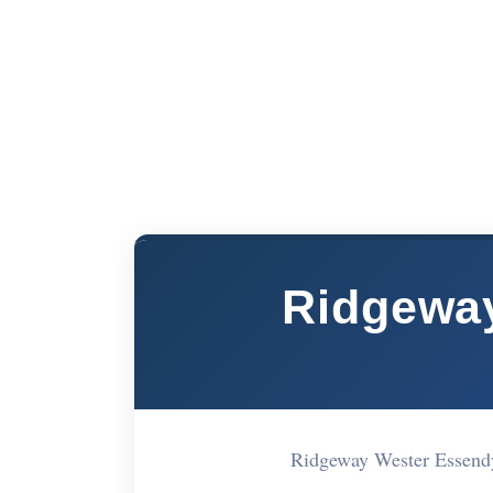
Ridgeway
Ridgeway Wester Essend