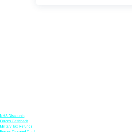
Links
NHS Discounts
Forces Cashback
Military Tax Refunds
Forces Discount Card