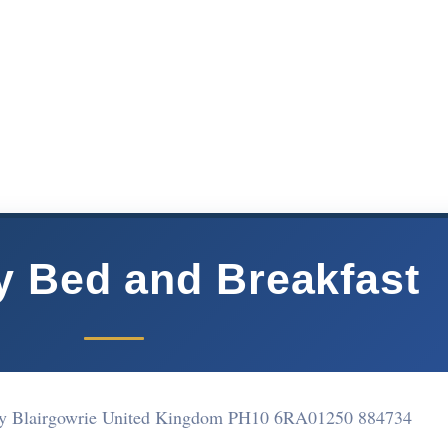
 Bed and Breakfast
y Blairgowrie United Kingdom PH10 6RA
01250 884734