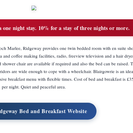
 one night stay. 10% for a stay of three nights or more.
 Loch Marlee, Ridgeway provides one twin bedded room with en suite sh
 and coffee making facilities, radio, freeview television and a hair drye
nd shower chair are available if required and also the bed can be raised. 
rridors are wide enough to cope with a wheelchair. Blairgowrie is an idea
ive breakfast menu with flexible times. Cost of bed and breakfast is £3
per night. Quiet and peaceful area.
idgeway Bed and Breakfast Website