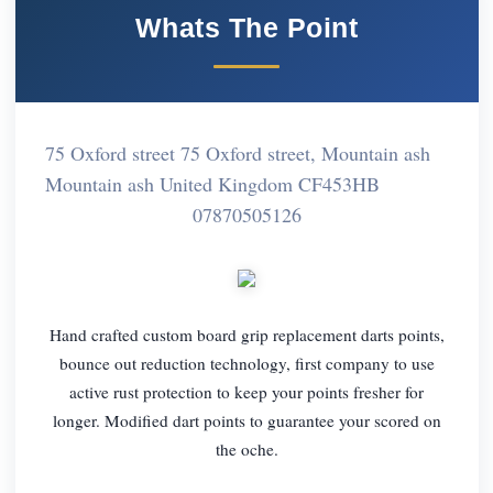
Whats The Point
75 Oxford street 75 Oxford street, Mountain ash
Mountain ash United Kingdom CF453HB
07870505126
Hand crafted custom board grip replacement darts points,
bounce out reduction technology, first company to use
active rust protection to keep your points fresher for
longer. Modified dart points to guarantee your scored on
the oche.