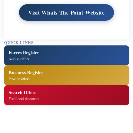
Visit Whats The Point Website
QUICK LINKS
Forces Register
Access offers
Business Register
Provide offers
Search Offers
Find local discounts