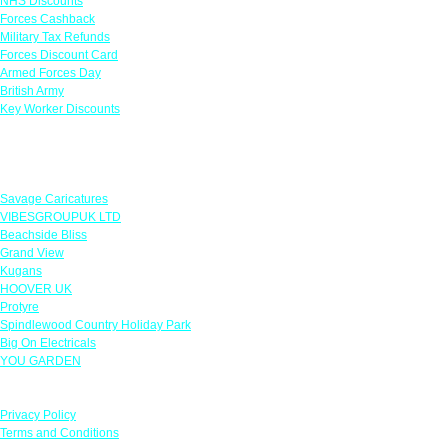
NHS Discounts
Forces Cashback
Military Tax Refunds
Forces Discount Card
Armed Forces Day
British Army
Key Worker Discounts
Featured Offers
Savage Caricatures
VIBESGROUPUK LTD
Beachside Bliss
Grand View
Kugans
HOOVER UK
Protyre
Spindlewood Country Holiday Park
Big On Electricals
YOU GARDEN
Our Policies
Privacy Policy
Terms and Conditions