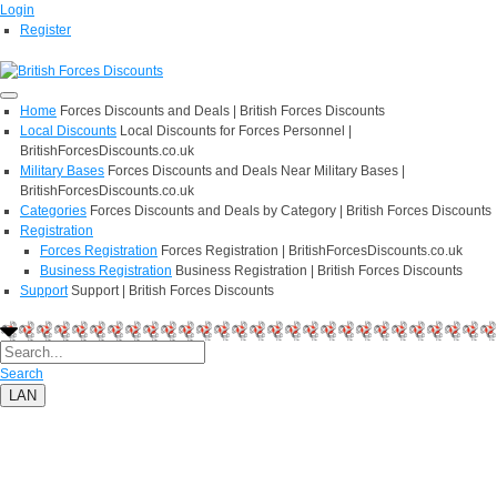
Login
Register
Home
Forces Discounts and Deals | British Forces Discounts
Local Discounts
Local Discounts for Forces Personnel |
BritishForcesDiscounts.co.uk
Military Bases
Forces Discounts and Deals Near Military Bases |
BritishForcesDiscounts.co.uk
Categories
Forces Discounts and Deals by Category | British Forces Discounts
Registration
Forces Registration
Forces Registration | BritishForcesDiscounts.co.uk
Business Registration
Business Registration | British Forces Discounts
Support
Support | British Forces Discounts
Search
LAN