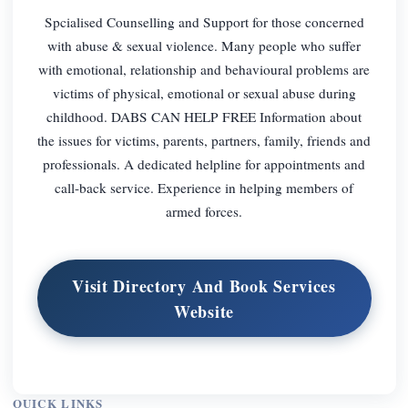
Spcialised Counselling and Support for those concerned
with abuse & sexual violence. Many people who suffer
with emotional, relationship and behavioural problems are
victims of physical, emotional or sexual abuse during
childhood. DABS CAN HELP FREE Information about
the issues for victims, parents, partners, family, friends and
professionals. A dedicated helpline for appointments and
call-back service. Experience in helping members of
armed forces.
Visit Directory And Book Services
Website
QUICK LINKS