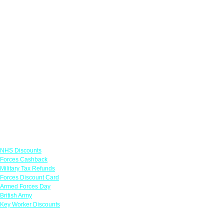
Links
NHS Discounts
Forces Cashback
Military Tax Refunds
Forces Discount Card
Armed Forces Day
British Army
Key Worker Discounts