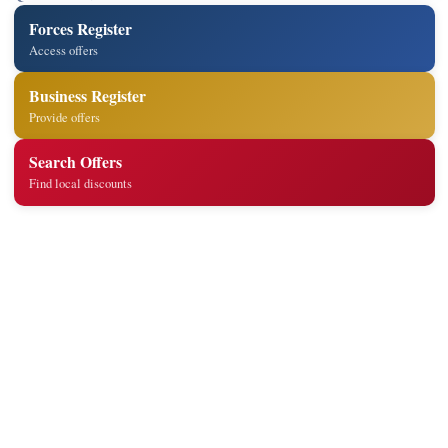
Forces Register
Access offers
Business Register
Provide offers
Search Offers
Find local discounts