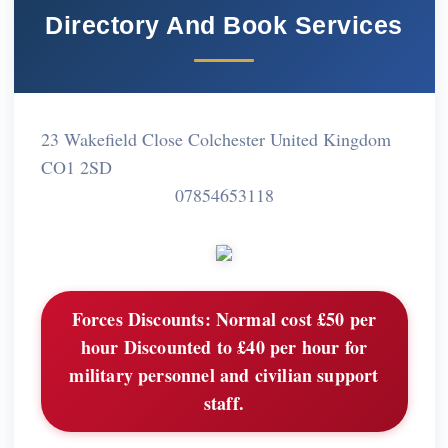
Directory And Book Services
23 Wakefield Close Colchester United Kingdom
CO1 2SD
07854653118
Forces Discounts:
Normal cost £50 per
hour Discounted to £40 per hour for
military personnel and civilian support
staff.