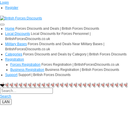
Login
Register
Home
Forces Discounts and Deals | British Forces Discounts
Local Discounts
Local Discounts for Forces Personnel |
BritishForcesDiscounts.co.uk
Military Bases
Forces Discounts and Deals Near Military Bases |
BritishForcesDiscounts.co.uk
Categories
Forces Discounts and Deals by Category | British Forces Discounts
Registration
Forces Registration
Forces Registration | BritishForcesDiscounts.co.uk
Business Registration
Business Registration | British Forces Discounts
Support
Support | British Forces Discounts
Search
LAN