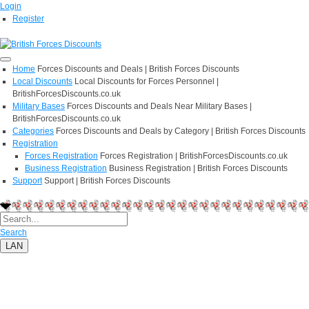
Login
Register
Home
Forces Discounts and Deals | British Forces Discounts
Local Discounts
Local Discounts for Forces Personnel |
BritishForcesDiscounts.co.uk
Military Bases
Forces Discounts and Deals Near Military Bases |
BritishForcesDiscounts.co.uk
Categories
Forces Discounts and Deals by Category | British Forces Discounts
Registration
Forces Registration
Forces Registration | BritishForcesDiscounts.co.uk
Business Registration
Business Registration | British Forces Discounts
Support
Support | British Forces Discounts
Search
LAN