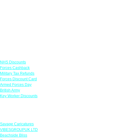
Links
NHS Discounts
Forces Cashback
Military Tax Refunds
Forces Discount Card
Armed Forces Day
British Army
Key Worker Discounts
Featured Offers
Savage Caricatures
VIBESGROUPUK LTD
Beachside Bliss