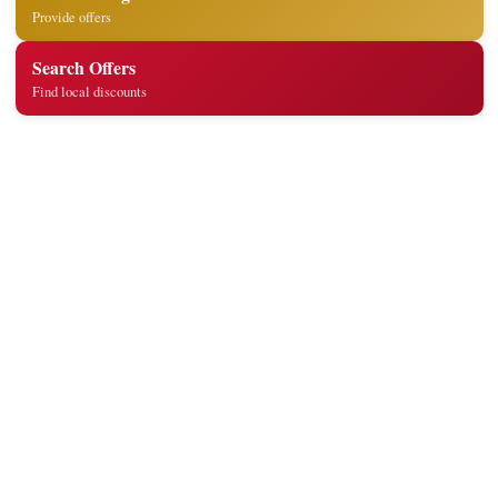
Provide offers
Search Offers
Find local discounts