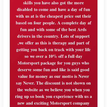
skills you have also got the more
disabled to come and have a day of fun
with us at is the cheapest price out their
based on four people. A complete day af
fun and with some of the best Ards
drivers in the country. Lots of support
,we offer as this is therapy and part of
getting you back on track with your life
so we over a 10% off a full day
Motorsport package for you guys who
deserve some fun and like is said good
value for money as our motto is Never
say Never. The discount is not shown on
the website as we believe you when you
ring up so book you experience with us a
new and exciting Motorsport company