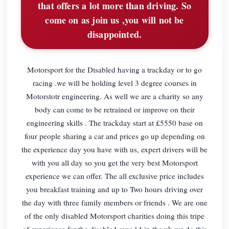
that offers a lot more than driving. So
come on as join us ,you will not be
disappointed.
Motorsport for the Disabled having a trackday or to go
racing .we will be holding level 3 degree courses in
Motorstotr engineering. As well we are a charity so any
body can come to be retrained or improve on their
engineering skills . The trackday start at £5550 base on
four people sharing a car and prices go up depending on
the experience day you have with us, expert drivers will be
with you all day so you get the very best Motorsport
experience we can offer. The all exclusive price includes
you breakfast training and up to Two hours driving over
the day with three family members or friends . We are one
of the only disabled Motorsport charities doing this tripe
of experience for the disabled over 14 in the uk we do this