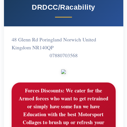
DRDCC/Racability
48 Glenn Rd Poringland Norwich United
Kingdom NR140QP
07880703568
Forces Discounts:
We cater for the
Armed forces who want to get retrained
or simply have some fun we have
Education with the best Motorsport
Collages to brush up or refresh your