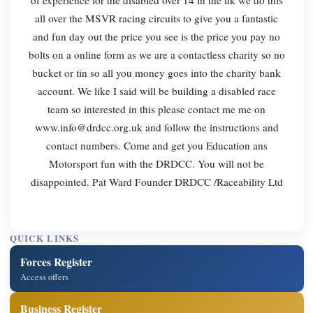
all over the MSVR racing circuits to give you a fantastic
and fun day out the price you see is the price you pay no
bolts on a online form as we are a contactless charity so no
bucket or tin so all you money goes into the charity bank
account. We like I said will be building a disabled race
team so interested in this please contact me me on
www.info@drdcc.org.uk
and follow the instructions and
contact numbers. Come and get you Education ans
Motorsport fun with the DRDCC. You will not be
disappointed. Pat Ward Founder DRDCC /Raceability Ltd
QUICK LINKS
Forces Register
Access offers
Business Register