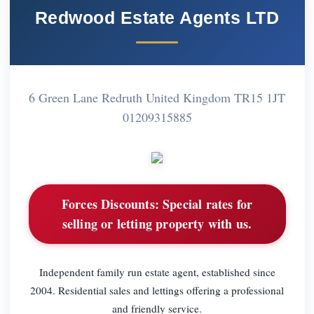
Redwood Estate Agents LTD
6 Green Lane Redruth United Kingdom TR15 1JT
01209315885
Forces Discounts:
Special rates for
selling or letting property with us.
Independent family run estate agent, established since
2004. Residential sales and lettings offering a professional
and friendly service.