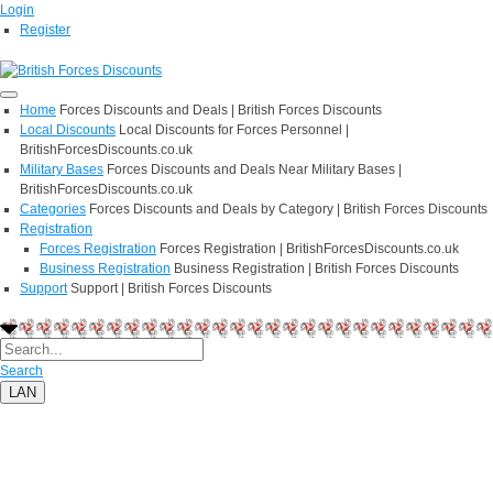
Login
Register
Home
Forces Discounts and Deals | British Forces Discounts
Local Discounts
Local Discounts for Forces Personnel |
BritishForcesDiscounts.co.uk
Military Bases
Forces Discounts and Deals Near Military Bases |
BritishForcesDiscounts.co.uk
Categories
Forces Discounts and Deals by Category | British Forces Discounts
Registration
Forces Registration
Forces Registration | BritishForcesDiscounts.co.uk
Business Registration
Business Registration | British Forces Discounts
Support
Support | British Forces Discounts
Search
LAN