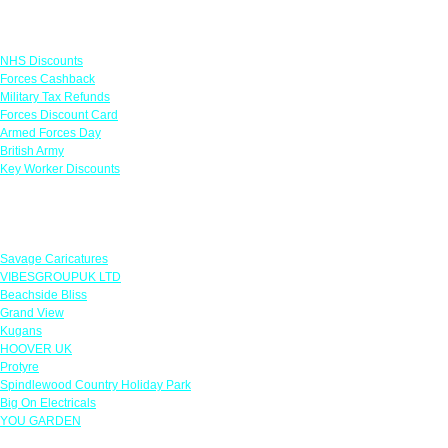
Links
NHS Discounts
Forces Cashback
Military Tax Refunds
Forces Discount Card
Armed Forces Day
British Army
Key Worker Discounts
Featured Offers
Savage Caricatures
VIBESGROUPUK LTD
Beachside Bliss
Grand View
Kugans
HOOVER UK
Protyre
Spindlewood Country Holiday Park
Big On Electricals
YOU GARDEN
Our Policies