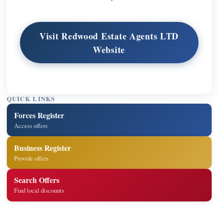
Visit Redwood Estate Agents LTD
Website
QUICK LINKS
Forces Register
Access offers
Business Register
Provide offers
Search Offers
Find local discounts