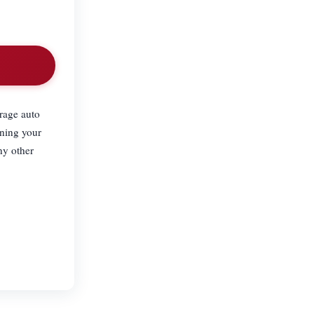
erage auto
ining your
ny other