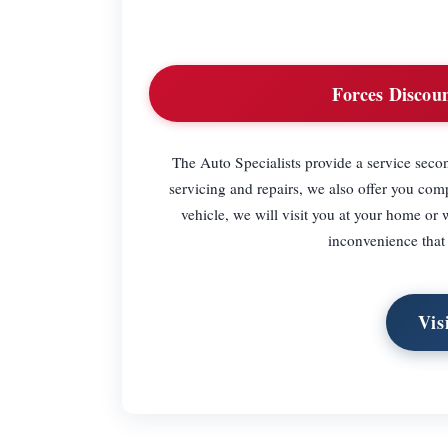
Forces Discoun
The Auto Specialists provide a service secon
servicing and repairs, we also offer you com
vehicle, we will visit you at your home or
inconvenience that
Vis