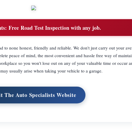
ts:
Free Road Test Inspection with any job.
d to none honest, friendly and reliable. We don't just carry out your av
plete peace of mind, the most convenient and hassle free way of mainta
 workplace so you won't lose out on any of your valuable time or occur a
 may usually arise when taking your vehicle to a garage.
it The Auto Specialists Website