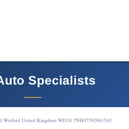
Auto Specialists
ad Watford United Kingdom WD18 7NH
07592661543