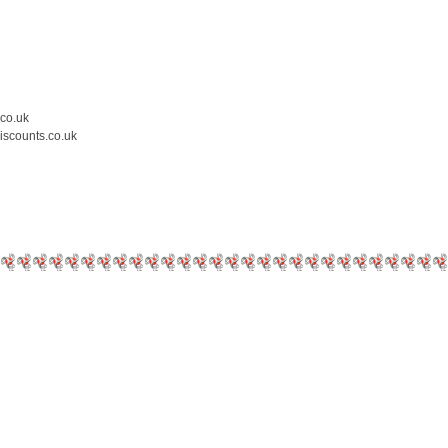
.co.uk
iscounts.co.uk