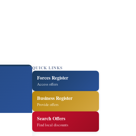
QUICK LINKS
Forces Register
Access offers
Business Register
Provide offers
Search Offers
Find local discounts