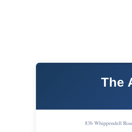
The 
83b Whippendell Ro