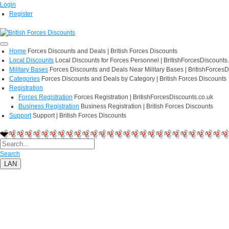
Login
Register
Home
Forces Discounts and Deals | British Forces Discounts
Local Discounts
Local Discounts for Forces Personnel | BritishForcesDiscounts
Military Bases
Forces Discounts and Deals Near Military Bases | BritishForcesD
Categories
Forces Discounts and Deals by Category | British Forces Discounts
Registration
Forces Registration
Forces Registration | BritishForcesDiscounts.co.uk
Business Registration
Business Registration | British Forces Discounts
Support
Support | British Forces Discounts
Search
LAN