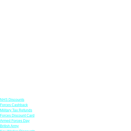
Links
NHS Discounts
Forces Cashback
Military Tax Refunds
Forces Discount Card
Armed Forces Day
British Army