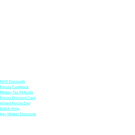
Links
NHS Discounts
Forces Cashback
Military Tax Refunds
Forces Discount Card
Armed Forces Day
British Army
Key Worker Discounts
Featured Offers