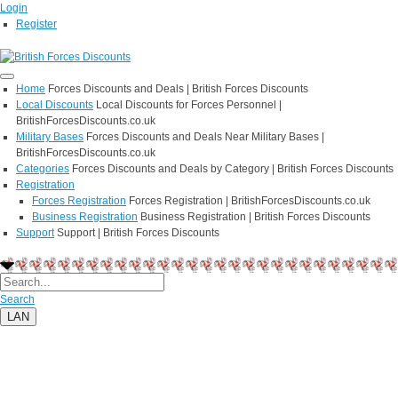
Login
Register
Home
Forces Discounts and Deals | British Forces Discounts
Local Discounts
Local Discounts for Forces Personnel |
BritishForcesDiscounts.co.uk
Military Bases
Forces Discounts and Deals Near Military Bases |
BritishForcesDiscounts.co.uk
Categories
Forces Discounts and Deals by Category | British Forces Discounts
Registration
Forces Registration
Forces Registration | BritishForcesDiscounts.co.uk
Business Registration
Business Registration | British Forces Discounts
Support
Support | British Forces Discounts
Search
LAN