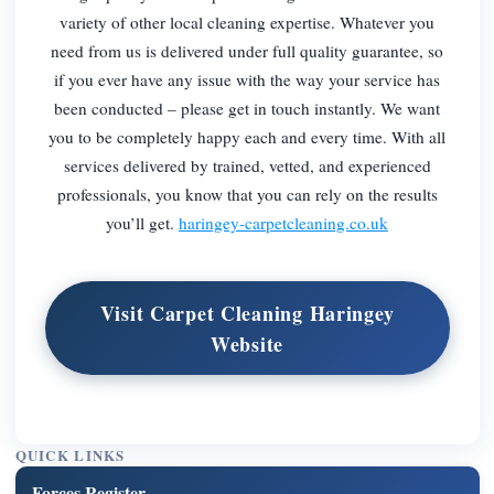
variety of other local cleaning expertise. Whatever you
need from us is delivered under full quality guarantee, so
if you ever have any issue with the way your service has
been conducted – please get in touch instantly. We want
you to be completely happy each and every time. With all
services delivered by trained, vetted, and experienced
professionals, you know that you can rely on the results
you’ll get.
haringey-carpetcleaning.co.uk
Visit Carpet Cleaning Haringey
Website
QUICK LINKS
Forces Register