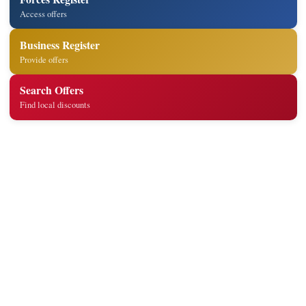
Access offers
Business Register
Provide offers
Search Offers
Find local discounts