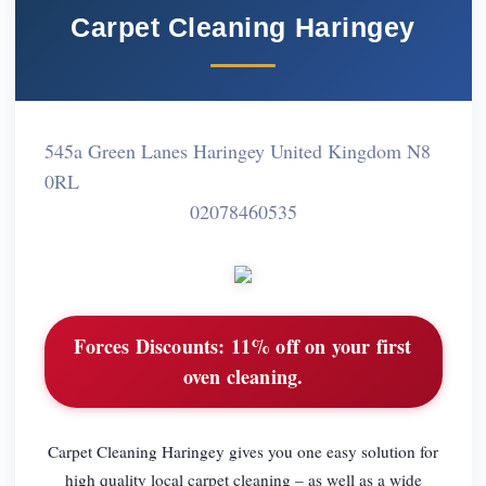
Carpet Cleaning Haringey
545a Green Lanes Haringey United Kingdom N8
0RL
02078460535
Forces Discounts:
11% off on your first
oven cleaning.
Carpet Cleaning Haringey gives you one easy solution for
high quality local carpet cleaning – as well as a wide