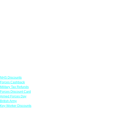
Links
NHS Discounts
Forces Cashback
Military Tax Refunds
Forces Discount Card
Armed Forces Day
British Army
Key Worker Discounts