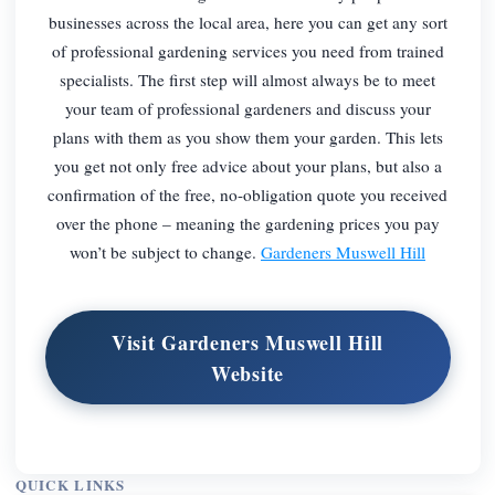
businesses across the local area, here you can get any sort
of professional gardening services you need from trained
specialists. The first step will almost always be to meet
your team of professional gardeners and discuss your
plans with them as you show them your garden. This lets
you get not only free advice about your plans, but also a
confirmation of the free, no-obligation quote you received
over the phone – meaning the gardening prices you pay
won’t be subject to change.
Gardeners Muswell Hill
Visit Gardeners Muswell Hill
Website
QUICK LINKS