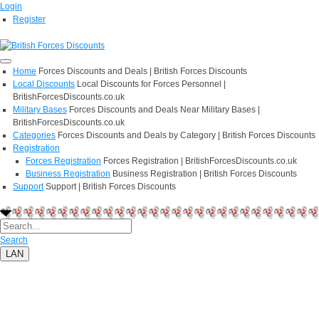
Login
Register
Home
Forces Discounts and Deals | British Forces Discounts
Local Discounts
Local Discounts for Forces Personnel |
BritishForcesDiscounts.co.uk
Military Bases
Forces Discounts and Deals Near Military Bases |
BritishForcesDiscounts.co.uk
Categories
Forces Discounts and Deals by Category | British Forces Discounts
Registration
Forces Registration
Forces Registration | BritishForcesDiscounts.co.uk
Business Registration
Business Registration | British Forces Discounts
Support
Support | British Forces Discounts
Search
LAN