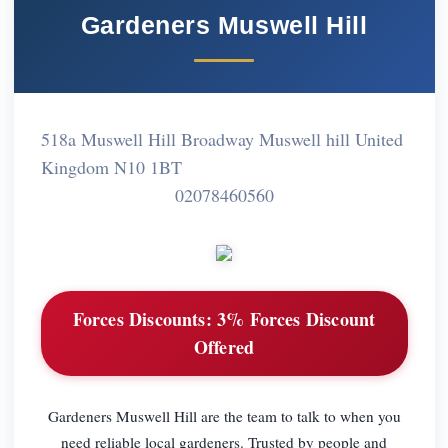
Gardeners Muswell Hill
518a Muswell Hill Broadway Muswell hill United
Kingdom N10 1BT
02078460560
Forces Discounts:
3% Forces Discount
Offered
Gardeners Muswell Hill are the team to talk to when you
need reliable local gardeners. Trusted by people and