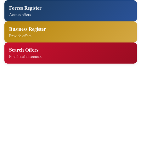
Forces Register
Access offers
Business Register
Provide offers
Search Offers
Find local discounts