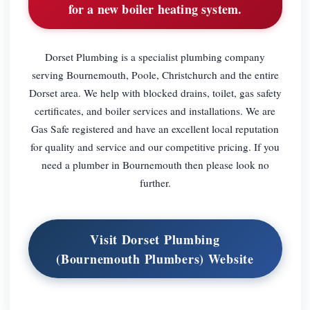
for a new boiler heating system.
Dorset Plumbing is a specialist plumbing company
serving Bournemouth, Poole, Christchurch and the entire
Dorset area. We help with blocked drains, toilet, gas safety
certificates, and boiler services and installations. We are
Gas Safe registered and have an excellent local reputation
for quality and service and our competitive pricing. If you
need a plumber in Bournemouth then please look no
further.
Visit Dorset Plumbing
(Bournemouth Plumbers) Website