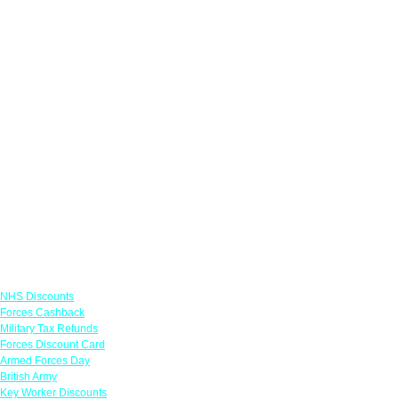
Links
NHS Discounts
Forces Cashback
Military Tax Refunds
Forces Discount Card
Armed Forces Day
British Army
Key Worker Discounts