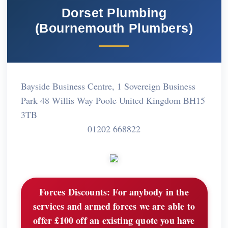
Dorset Plumbing
(Bournemouth Plumbers)
Bayside Business Centre, 1 Sovereign Business
Park 48 Willis Way Poole United Kingdom BH15
3TB
01202 668822
Forces Discounts:
For anybody in the
services and armed forces we are able to
offer £100 off an existing quote you have