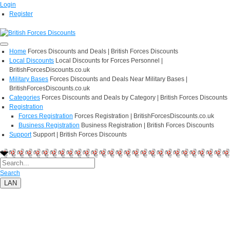
Login
Register
Home
Forces Discounts and Deals | British Forces Discounts
Local Discounts
Local Discounts for Forces Personnel |
BritishForcesDiscounts.co.uk
Military Bases
Forces Discounts and Deals Near Military Bases |
BritishForcesDiscounts.co.uk
Categories
Forces Discounts and Deals by Category | British Forces Discounts
Registration
Forces Registration
Forces Registration | BritishForcesDiscounts.co.uk
Business Registration
Business Registration | British Forces Discounts
Support
Support | British Forces Discounts
Search
LAN