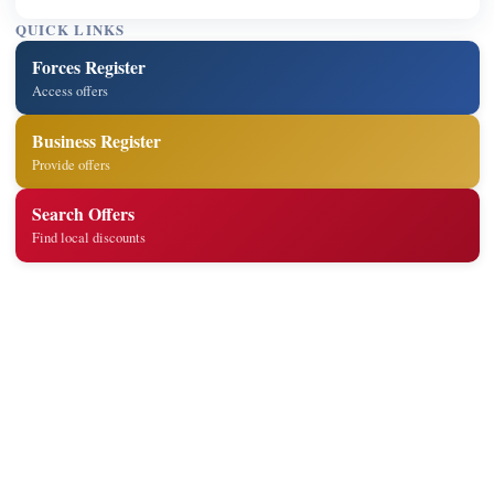
QUICK LINKS
Forces Register
Access offers
Business Register
Provide offers
Search Offers
Find local discounts