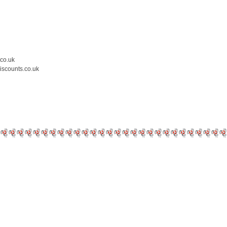
.co.uk
iscounts.co.uk