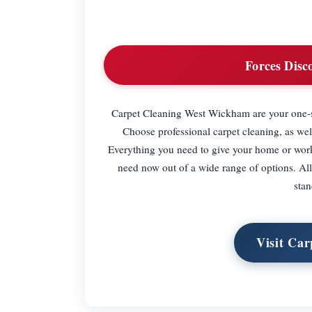
Forces Disc
Carpet Cleaning West Wickham are your one-s
Choose professional carpet cleaning, as wel
Everything you need to give your home or work 
need now out of a wide range of options. All 
sta
Visit Ca