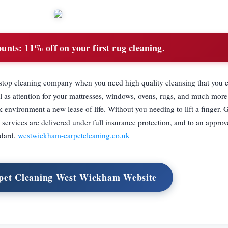
ounts:
11% off on your first rug cleaning.
top cleaning company when you need high quality cleansing that you c
l as attention for your mattresses, windows, ovens, rugs, and much more
environment a new lease of life. Without you needing to lift a finger. 
services are delivered under full insurance protection, and to an approv
ndard.
westwickham-carpetcleaning.co.uk
rpet Cleaning West Wickham Website