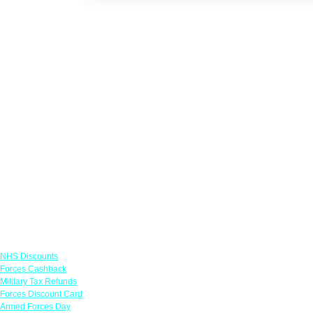
Links
NHS Discounts
Forces Cashback
Military Tax Refunds
Forces Discount Card
Armed Forces Day