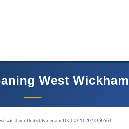
eaning West Wickha
West wickham United Kingdom BR4 0PX
02078460564