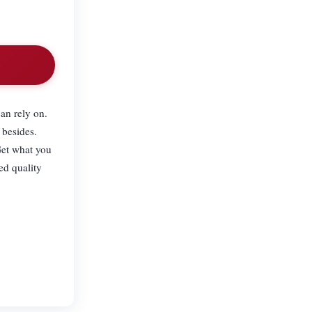
an rely on.
 besides.
Get what you
ed quality