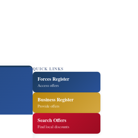
QUICK LINKS
Forces Register
m
Access offers
Business Register
Provide offers
Search Offers
Find local discounts