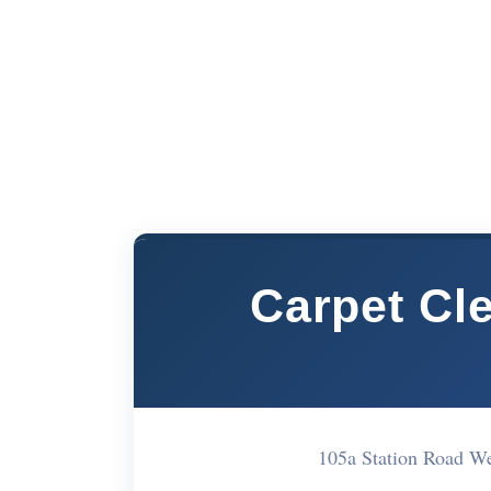
Carpet Cl
105a Station Road 