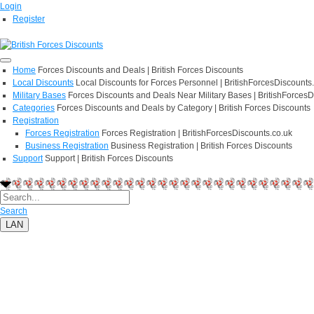
Login
Register
Home
Forces Discounts and Deals | British Forces Discounts
Local Discounts
Local Discounts for Forces Personnel | BritishForcesDiscounts
Military Bases
Forces Discounts and Deals Near Military Bases | BritishForcesD
Categories
Forces Discounts and Deals by Category | British Forces Discounts
Registration
Forces Registration
Forces Registration | BritishForcesDiscounts.co.uk
Business Registration
Business Registration | British Forces Discounts
Support
Support | British Forces Discounts
Search
LAN