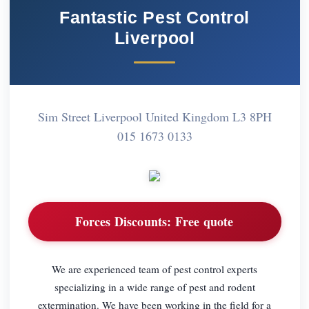
Fantastic Pest Control
Liverpool
Sim Street Liverpool United Kingdom L3 8PH
015 1673 0133
Forces Discounts:
Free quote
We are experienced team of pest control experts
specializing in a wide range of pest and rodent
extermination. We have been working in the field for a