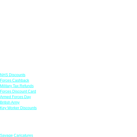
Links
NHS Discounts
Forces Cashback
Military Tax Refunds
Forces Discount Card
Armed Forces Day
British Army
Key Worker Discounts
Featured Offers
Savage Caricatures