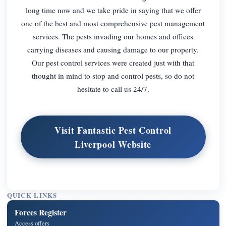
long time now and we take pride in saying that we offer
one of the best and most comprehensive pest management
services. The pests invading our homes and offices
carrying diseases and causing damage to our property.
Our pest control services were created just with that
thought in mind to stop and control pests, so do not
hesitate to call us 24/7.
Visit Fantastic Pest Control
Liverpool Website
QUICK LINKS
Forces Register
Access offers