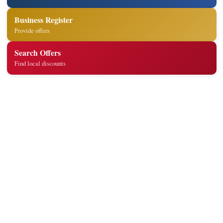
Business Register
Provide offers
Search Offers
Find local discounts