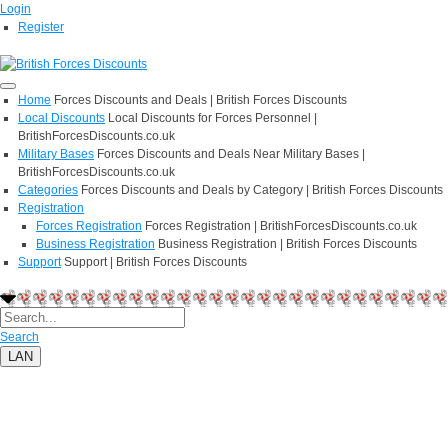
Login
Register
Home
Forces Discounts and Deals | British Forces Discounts
Local Discounts
Local Discounts for Forces Personnel |
BritishForcesDiscounts.co.uk
Military Bases
Forces Discounts and Deals Near Military Bases |
BritishForcesDiscounts.co.uk
Categories
Forces Discounts and Deals by Category | British Forces Discounts
Registration
Forces Registration
Forces Registration | BritishForcesDiscounts.co.uk
Business Registration
Business Registration | British Forces Discounts
Support
Support | British Forces Discounts
Search
LAN