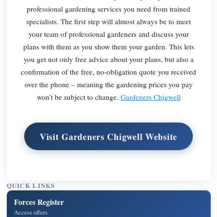
professional gardening services you need from trained
specialists. The first step will almost always be to meet
your team of professional gardeners and discuss your
plans with them as you show them your garden. This lets
you get not only free advice about your plans, but also a
confirmation of the free, no-obligation quote you received
over the phone – meaning the gardening prices you pay
won’t be subject to change.
Gardeners Chigwell
Visit Gardeners Chigwell Website
QUICK LINKS
Forces Register
Access offers