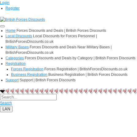
Login
Register
Home
Forces Discounts and Deals | British Forces Discounts
Local Discounts
Local Discounts for Forces Personnel |
BritishForcesDiscounts.co.uk
Military Bases
Forces Discounts and Deals Near Military Bases |
BritishForcesDiscounts.co.uk
Categories
Forces Discounts and Deals by Category | British Forces Discounts
Registration
Forces Registration
Forces Registration | BritishForcesDiscounts.co.uk
Business Registration
Business Registration | British Forces Discounts
Support
Support | British Forces Discounts
Search
LAN