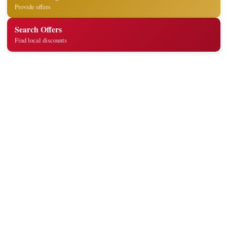
Provide offers
Search Offers
Find local discounts