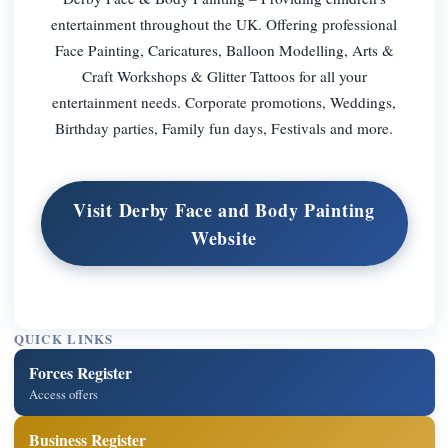
entertainment throughout the UK. Offering professional
Face Painting, Caricatures, Balloon Modelling, Arts &
Craft Workshops & Glitter Tattoos for all your
entertainment needs. Corporate promotions, Weddings,
Birthday parties, Family fun days, Festivals and more.
Visit Derby Face and Body Painting
Website
QUICK LINKS
Forces Register
Access offers
Business Register