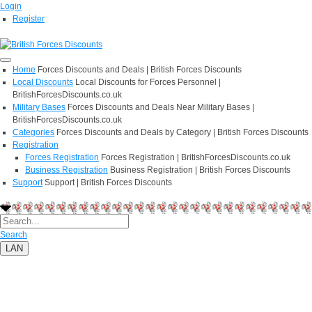
Login
Register
Home
Forces Discounts and Deals | British Forces Discounts
Local Discounts
Local Discounts for Forces Personnel |
BritishForcesDiscounts.co.uk
Military Bases
Forces Discounts and Deals Near Military Bases |
BritishForcesDiscounts.co.uk
Categories
Forces Discounts and Deals by Category | British Forces Discounts
Registration
Forces Registration
Forces Registration | BritishForcesDiscounts.co.uk
Business Registration
Business Registration | British Forces Discounts
Support
Support | British Forces Discounts
Search
LAN