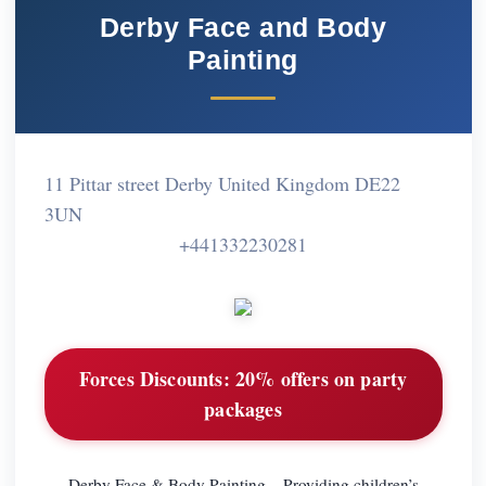
Derby Face and Body
Painting
11 Pittar street Derby United Kingdom DE22
3UN
+441332230281
Forces Discounts:
20% offers on party
packages
Derby Face & Body Painting – Providing children’s