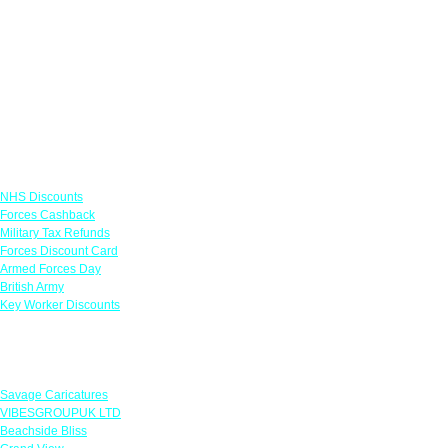
Links
NHS Discounts
Forces Cashback
Military Tax Refunds
Forces Discount Card
Armed Forces Day
British Army
Key Worker Discounts
Featured Offers
Savage Caricatures
VIBESGROUPUK LTD
Beachside Bliss