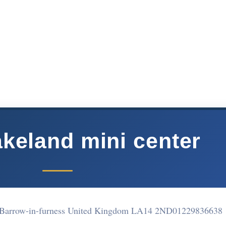
akeland mini center
d Barrow-in-furness United Kingdom LA14 2ND
01229836638