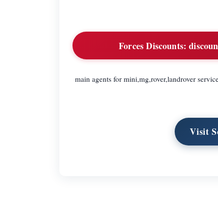
Forces Discounts:
discoun
main agents for mini,mg,rover,landrover servic
Visit 