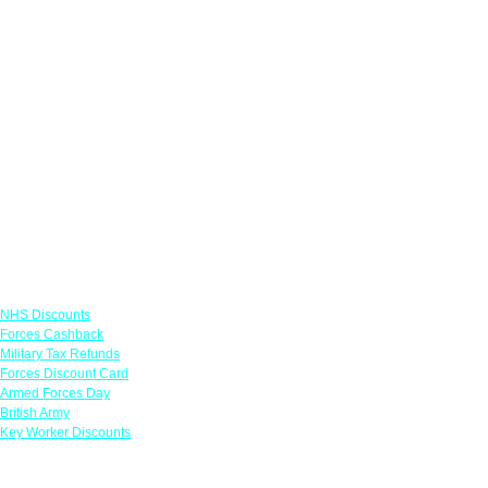
Links
NHS Discounts
Forces Cashback
Military Tax Refunds
Forces Discount Card
Armed Forces Day
British Army
Key Worker Discounts
Featured Offers