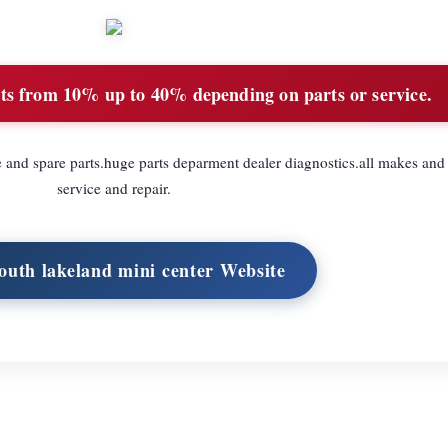
ts from 10% up to 40% depending on parts or service.
e and spare parts.huge parts deparment dealer diagnostics.all makes and
service and repair.
South lakeland mini center Website