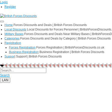
Login
Register
Home
Forces Discounts and Deals | British Forces Discounts
Local Discounts
Local Discounts for Forces Personnel | BritishForcesDiscounts
Military Bases
Forces Discounts and Deals Near Military Bases | BritishForcesD
Categories
Forces Discounts and Deals by Category | British Forces Discounts
Registration
Forces Registration
Forces Registration | BritishForcesDiscounts.co.uk
Business Registration
Business Registration | British Forces Discounts
Support
Support | British Forces Discounts
Search
LAN