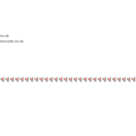
.co.uk
iscounts.co.uk