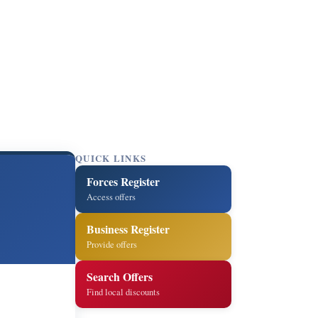
QUICK LINKS
Forces Register
Access offers
Business Register
Provide offers
Search Offers
Find local discounts