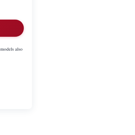
 models also