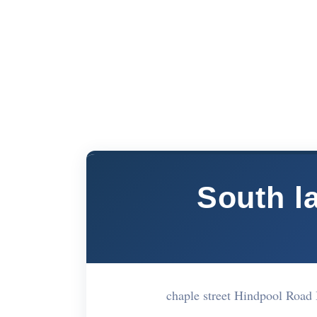
South l
chaple street Hindpool Roa