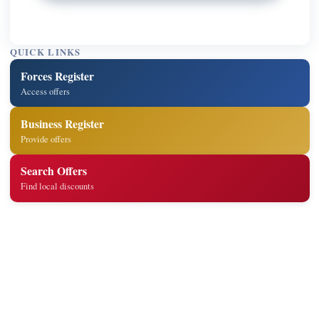
QUICK LINKS
Forces Register
Access offers
Business Register
Provide offers
Search Offers
Find local discounts