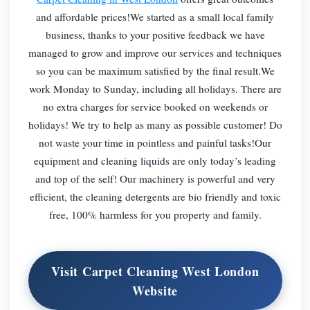
and affordable prices!We started as a small local family
business, thanks to your positive feedback we have
managed to grow and improve our services and techniques
so you can be maximum satisfied by the final result.We
work Monday to Sunday, including all holidays. There are
no extra charges for service booked on weekends or
holidays! We try to help as many as possible customer! Do
not waste your time in pointless and painful tasks!Our
equipment and cleaning liquids are only today’s leading
and top of the self! Our machinery is powerful and very
efficient, the cleaning detergents are bio friendly and toxic
free, 100% harmless for you property and family.
Visit Carpet Cleaning West London
Website