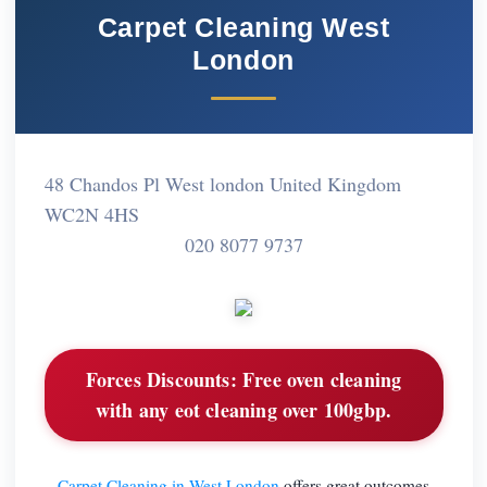
Carpet Cleaning West
London
48 Chandos Pl West london United Kingdom
WC2N 4HS
020 8077 9737
Forces Discounts:
Free oven cleaning
with any eot cleaning over 100gbp.
Carpet Cleaning in West London
offers great outcomes