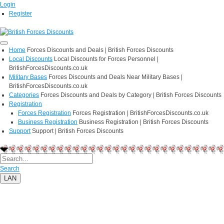
Login
Register
Home
Forces Discounts and Deals | British Forces Discounts
Local Discounts
Local Discounts for Forces Personnel |
BritishForcesDiscounts.co.uk
Military Bases
Forces Discounts and Deals Near Military Bases |
BritishForcesDiscounts.co.uk
Categories
Forces Discounts and Deals by Category | British Forces Discounts
Registration
Forces Registration
Forces Registration | BritishForcesDiscounts.co.uk
Business Registration
Business Registration | British Forces Discounts
Support
Support | British Forces Discounts
Search
LAN