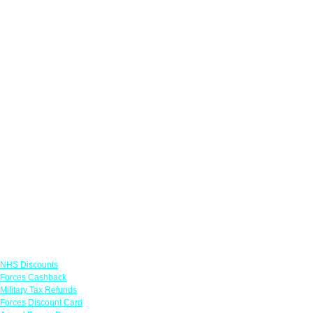
Links
NHS Discounts
Forces Cashback
Military Tax Refunds
Forces Discount Card