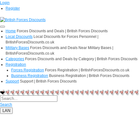
Login
Register
Home
Forces Discounts and Deals | British Forces Discounts
Local Discounts
Local Discounts for Forces Personnel |
BritishForcesDiscounts.co.uk
Military Bases
Forces Discounts and Deals Near Military Bases |
BritishForcesDiscounts.co.uk
Categories
Forces Discounts and Deals by Category | British Forces Discounts
Registration
Forces Registration
Forces Registration | BritishForcesDiscounts.co.uk
Business Registration
Business Registration | British Forces Discounts
Support
Support | British Forces Discounts
Search
LAN