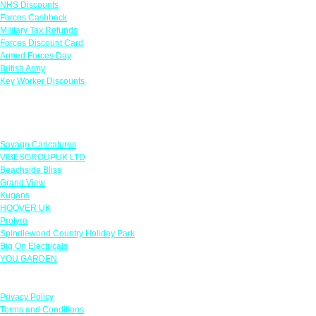
NHS Discounts
Forces Cashback
Military Tax Refunds
Forces Discount Card
Armed Forces Day
British Army
Key Worker Discounts
Featured Offers
Savage Caricatures
VIBESGROUPUK LTD
Beachside Bliss
Grand View
Kugans
HOOVER UK
Protyre
Spindlewood Country Holiday Park
Big On Electricals
YOU GARDEN
Our Policies
Privacy Policy
Terms and Conditions