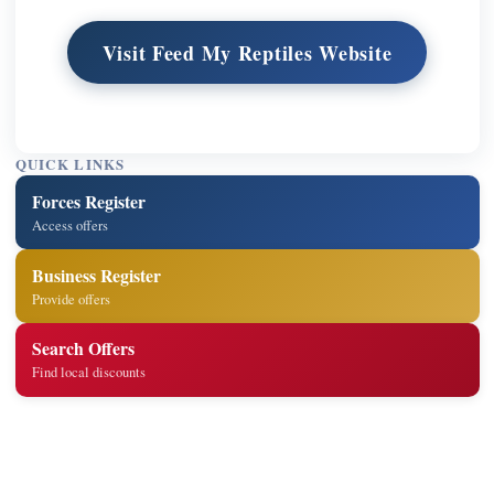
Visit Feed My Reptiles Website
QUICK LINKS
Forces Register
Access offers
Business Register
Provide offers
Search Offers
Find local discounts