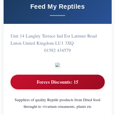
Feed My Reptiles
Unit 14 Langley Terrace Ind Est Latimer Road
Luton United Kingdom LU1 3XQ
01582 434579
Forces Discounts:
15
Suppliers of quality Reptile products from Dried food
throught to vivarium ornaments, plants etc