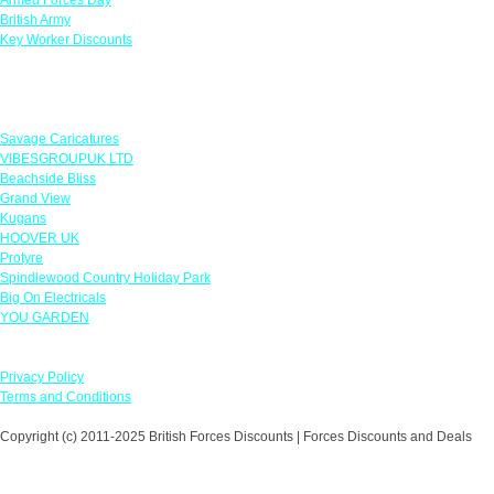
British Army
Key Worker Discounts
Featured Offers
Savage Caricatures
VIBESGROUPUK LTD
Beachside Bliss
Grand View
Kugans
HOOVER UK
Protyre
Spindlewood Country Holiday Park
Big On Electricals
YOU GARDEN
Our Policies
Privacy Policy
Terms and Conditions
Copyright (c) 2011-2025 British Forces Discounts | Forces Discounts and Deals