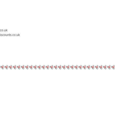
.co.uk
iscounts.co.uk