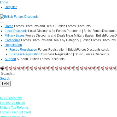
Login
Register
Home
Forces Discounts and Deals | British Forces Discounts
Local Discounts
Local Discounts for Forces Personnel | BritishForcesDiscounts
Military Bases
Forces Discounts and Deals Near Military Bases | BritishForcesD
Categories
Forces Discounts and Deals by Category | British Forces Discounts
Registration
Forces Registration
Forces Registration | BritishForcesDiscounts.co.uk
Business Registration
Business Registration | British Forces Discounts
Support
Support | British Forces Discounts
Search
LAN
Links
NHS Discounts
Forces Cashback
Military Tax Refunds
Forces Discount Card
Armed Forces Day