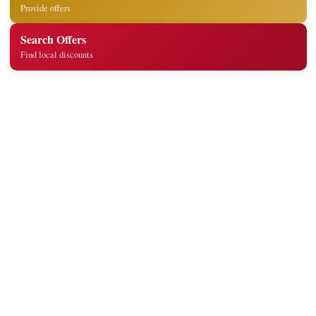
Provide offers
Search Offers
Find local discounts