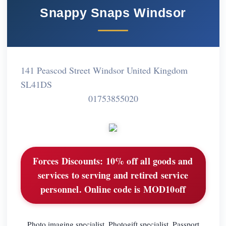
Snappy Snaps Windsor
141 Peascod Street Windsor United Kingdom
SL41DS
01753855020
Forces Discounts:
10% off all goods and
services to serving and retired service
personnel. Online code is MOD10off
Photo imaging specialist. Photogift specialist. Passport