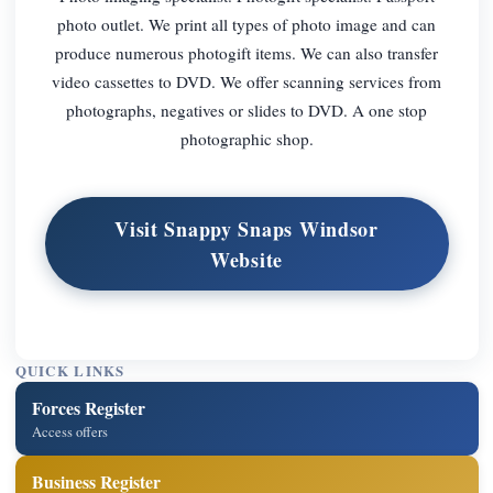
photo outlet. We print all types of photo image and can
produce numerous photogift items. We can also transfer
video cassettes to DVD. We offer scanning services from
photographs, negatives or slides to DVD. A one stop
photographic shop.
Visit Snappy Snaps Windsor
Website
QUICK LINKS
Forces Register
Access offers
Business Register