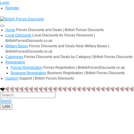
Login
Register
Home
Forces Discounts and Deals | British Forces Discounts
Local Discounts
Local Discounts for Forces Personnel |
BritishForcesDiscounts.co.uk
Military Bases
Forces Discounts and Deals Near Military Bases |
BritishForcesDiscounts.co.uk
Categories
Forces Discounts and Deals by Category | British Forces Discounts
Registration
Forces Registration
Forces Registration | BritishForcesDiscounts.co.uk
Business Registration
Business Registration | British Forces Discounts
Support
Support | British Forces Discounts
Search
LAN