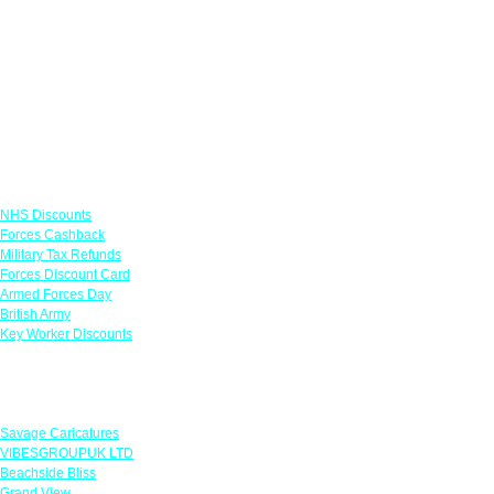
Links
NHS Discounts
Forces Cashback
Military Tax Refunds
Forces Discount Card
Armed Forces Day
British Army
Key Worker Discounts
Featured Offers
Savage Caricatures
VIBESGROUPUK LTD
Beachside Bliss
Grand View