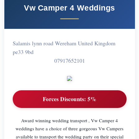
Vw Camper 4 Weddings
Salamis lynn road Wereham United Kingdom
pe33 9bd
07917652101
Forces Discounts:
5%
Award winning wedding transport , Vw Camper 4
weddings have a choice of three gorgeous Vw Campers
available to transport the wedding party on their special