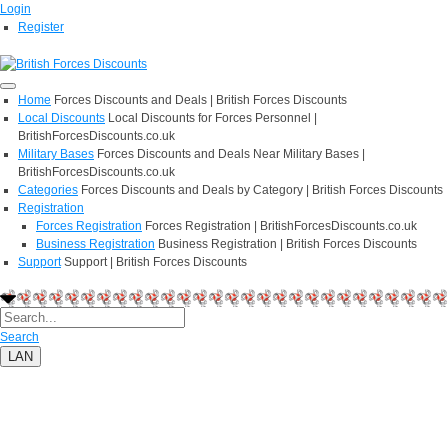
Login
Register
Home
Forces Discounts and Deals | British Forces Discounts
Local Discounts
Local Discounts for Forces Personnel |
BritishForcesDiscounts.co.uk
Military Bases
Forces Discounts and Deals Near Military Bases |
BritishForcesDiscounts.co.uk
Categories
Forces Discounts and Deals by Category | British Forces Discounts
Registration
Forces Registration
Forces Registration | BritishForcesDiscounts.co.uk
Business Registration
Business Registration | British Forces Discounts
Support
Support | British Forces Discounts
Search
LAN