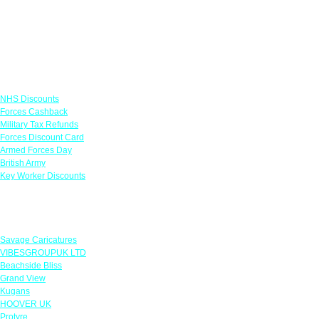
Links
NHS Discounts
Forces Cashback
Military Tax Refunds
Forces Discount Card
Armed Forces Day
British Army
Key Worker Discounts
Featured Offers
Savage Caricatures
VIBESGROUPUK LTD
Beachside Bliss
Grand View
Kugans
HOOVER UK
Protyre