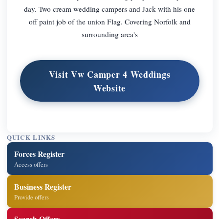
day. Two cream wedding campers and Jack with his one
off paint job of the union Flag. Covering Norfolk and
surrounding area's
Visit Vw Camper 4 Weddings
Website
QUICK LINKS
Forces Register
Access offers
Business Register
Provide offers
Search Offers