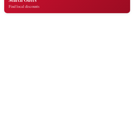
Find local discounts