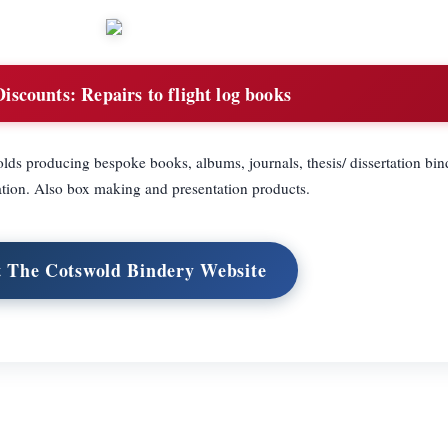
Discounts:
Repairs to flight log books
lds producing bespoke books, albums, journals, thesis/ dissertation bind
tion. Also box making and presentation products.
t The Cotswold Bindery Website