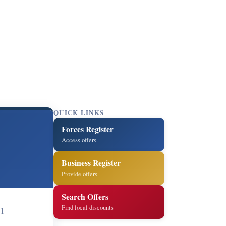
QUICK LINKS
Forces Register
Access offers
Business Register
Provide offers
Search Offers
Find local discounts
1