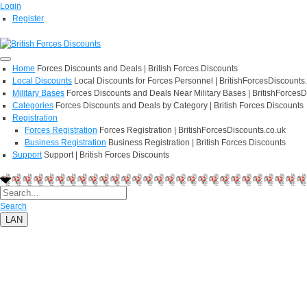
Login
Register
Home
Forces Discounts and Deals | British Forces Discounts
Local Discounts
Local Discounts for Forces Personnel | BritishForcesDiscounts
Military Bases
Forces Discounts and Deals Near Military Bases | BritishForcesD
Categories
Forces Discounts and Deals by Category | British Forces Discounts
Registration
Forces Registration
Forces Registration | BritishForcesDiscounts.co.uk
Business Registration
Business Registration | British Forces Discounts
Support
Support | British Forces Discounts
Search
LAN