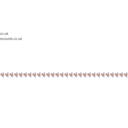
.co.uk
iscounts.co.uk