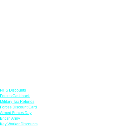
Links
NHS Discounts
Forces Cashback
Military Tax Refunds
Forces Discount Card
Armed Forces Day
British Army
Key Worker Discounts
Featured Offers