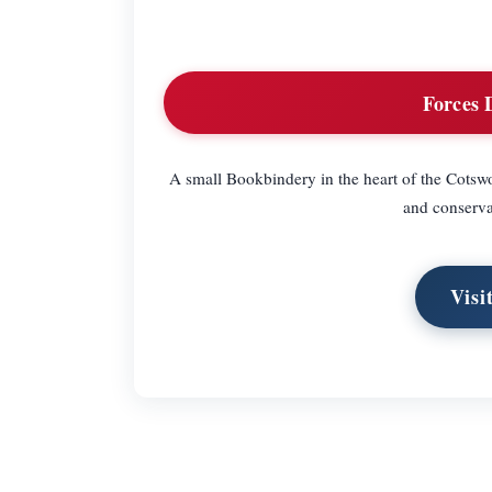
Forces 
A small Bookbindery in the heart of the Cotswo
and conserva
Visi