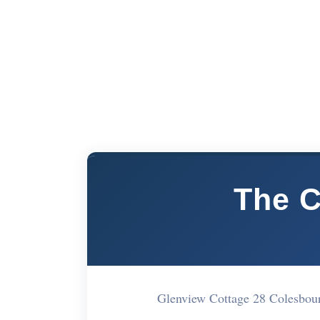
The C
Glenview Cottage 28 Colesbo