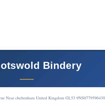
otswold Bindery
urne Near cheltenham United Kingdom GL53 9NS
0779596430