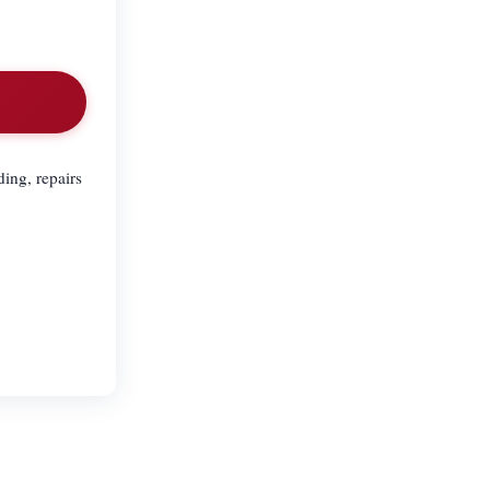
ing, repairs