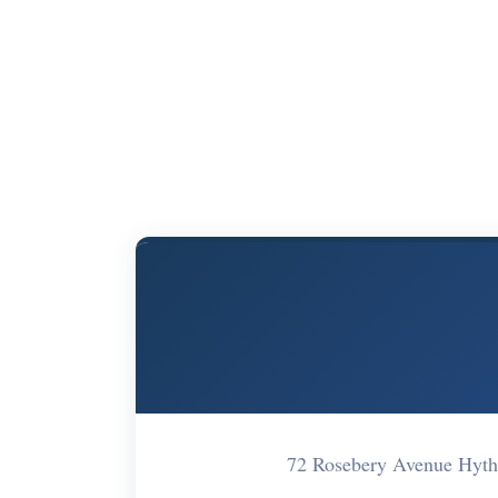
72 Rosebery Avenue Hyt