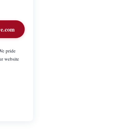
re.com
We pride
ur website