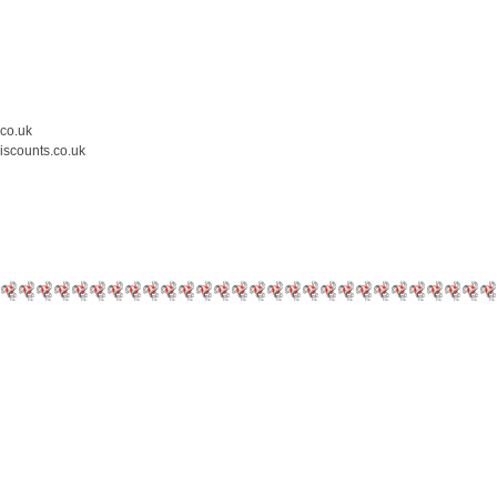
.co.uk
iscounts.co.uk