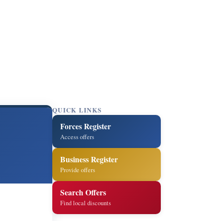
QUICK LINKS
Forces Register
Access offers
Business Register
Provide offers
Search Offers
Find local discounts