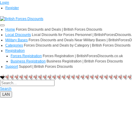
Login
Register
Home
Forces Discounts and Deals | British Forces Discounts
Local Discounts
Local Discounts for Forces Personnel | BritishForcesDiscounts
Military Bases
Forces Discounts and Deals Near Military Bases | BritishForcesD
Categories
Forces Discounts and Deals by Category | British Forces Discounts
Registration
Forces Registration
Forces Registration | BritishForcesDiscounts.co.uk
Business Registration
Business Registration | British Forces Discounts
Support
Support | British Forces Discounts
Search
LAN