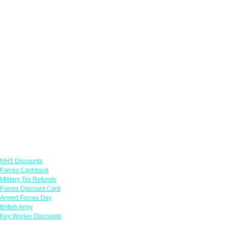
Links
NHS Discounts
Forces Cashback
Military Tax Refunds
Forces Discount Card
Armed Forces Day
British Army
Key Worker Discounts