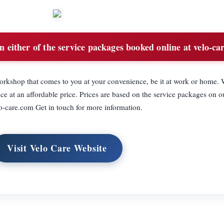
 either of the service packages booked online at velo-ca
orkshop that comes to you at your convenience, be it at work or home. 
vice at an affordable price. Prices are based on the service packages on o
-care.com Get in touch for more information.
Visit Velo Care Website