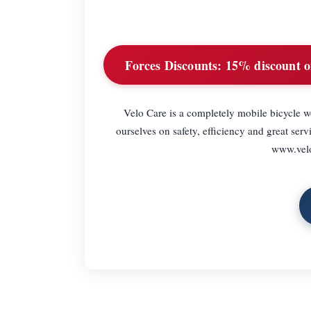
Forces Discounts:
15% discount on
Velo Care is a completely mobile bicycle w
ourselves on safety, efficiency and great ser
www.velo