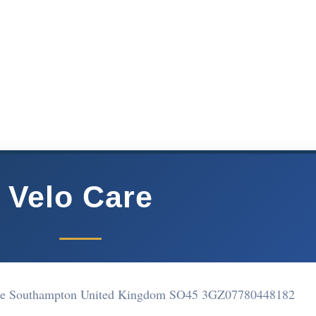
Velo Care
he Southampton United Kingdom SO45 3GZ
07780448182