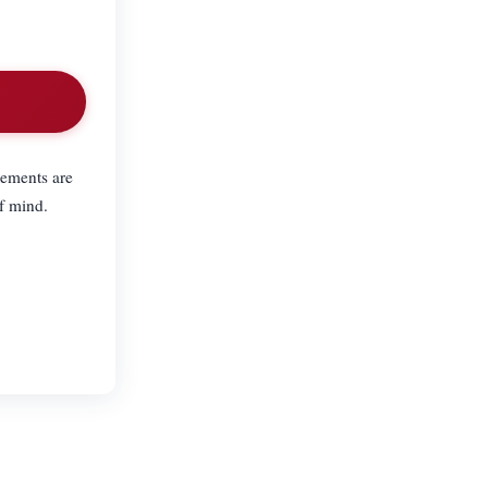
lements are
f mind.