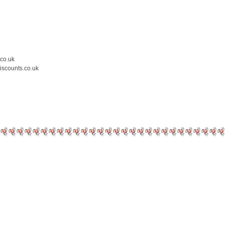
.co.uk
iscounts.co.uk