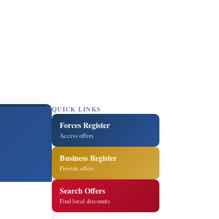
QUICK LINKS
Forces Register
Access offers
Business Register
Provide offers
Search Offers
Find local discounts