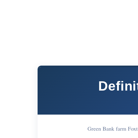
Defini
Green Bank farm Foxt