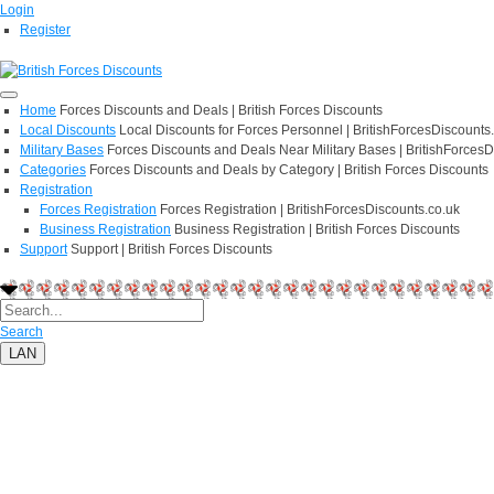
Login
Register
Home
Forces Discounts and Deals | British Forces Discounts
Local Discounts
Local Discounts for Forces Personnel | BritishForcesDiscounts
Military Bases
Forces Discounts and Deals Near Military Bases | BritishForcesD
Categories
Forces Discounts and Deals by Category | British Forces Discounts
Registration
Forces Registration
Forces Registration | BritishForcesDiscounts.co.uk
Business Registration
Business Registration | British Forces Discounts
Support
Support | British Forces Discounts
Search
LAN