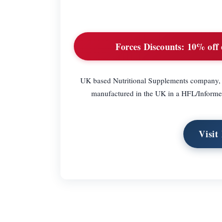
Forces Discounts:
10% off 
UK based Nutritional Supplements company, w
manufactured in the UK in a HFL/Informed
Visit