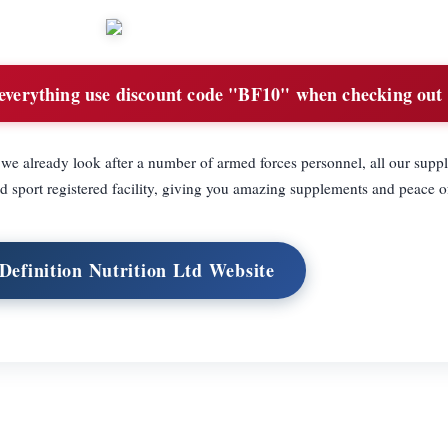
everything use discount code "BF10" when checking out
e already look after a number of armed forces personnel, all our supp
 sport registered facility, giving you amazing supplements and peace o
 Definition Nutrition Ltd Website