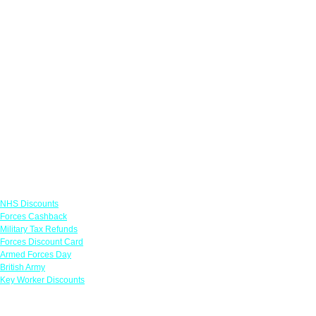
Links
NHS Discounts
Forces Cashback
Military Tax Refunds
Forces Discount Card
Armed Forces Day
British Army
Key Worker Discounts
Featured Offers