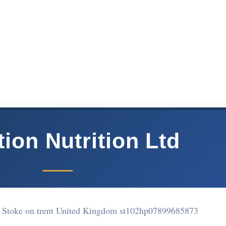
tion Nutrition Ltd
 Stoke on trent United Kingdom st102hp
07899685873