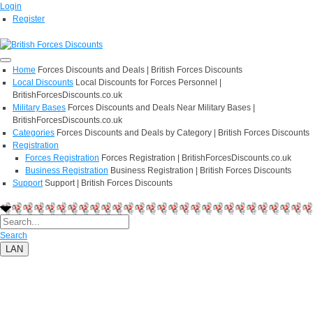
Login
Register
Home
Forces Discounts and Deals | British Forces Discounts
Local Discounts
Local Discounts for Forces Personnel |
BritishForcesDiscounts.co.uk
Military Bases
Forces Discounts and Deals Near Military Bases |
BritishForcesDiscounts.co.uk
Categories
Forces Discounts and Deals by Category | British Forces Discounts
Registration
Forces Registration
Forces Registration | BritishForcesDiscounts.co.uk
Business Registration
Business Registration | British Forces Discounts
Support
Support | British Forces Discounts
Search
LAN