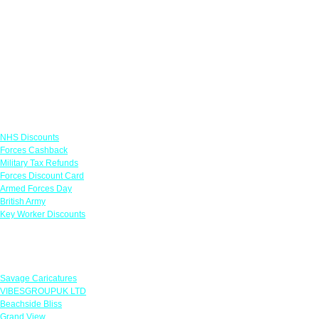
Links
NHS Discounts
Forces Cashback
Military Tax Refunds
Forces Discount Card
Armed Forces Day
British Army
Key Worker Discounts
Featured Offers
Savage Caricatures
VIBESGROUPUK LTD
Beachside Bliss
Grand View