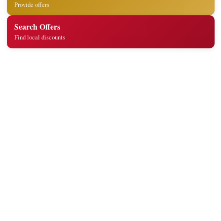
Provide offers
Search Offers
Find local discounts