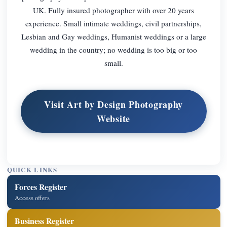
UK. Fully insured photographer with over 20 years
experience. Small intimate weddings, civil partnerships,
Lesbian and Gay weddings, Humanist weddings or a large
wedding in the country; no wedding is too big or too
small.
Visit Art by Design Photography
Website
QUICK LINKS
Forces Register
Access offers
Business Register