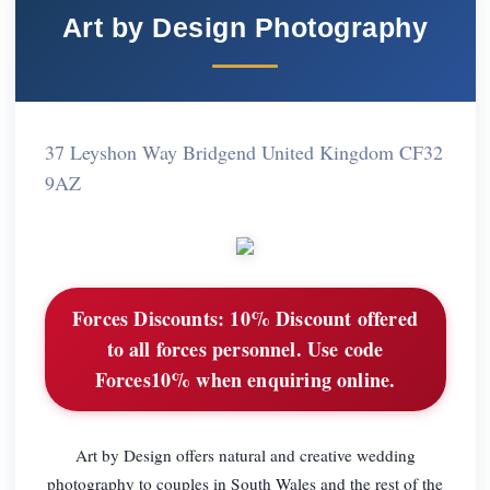
Art by Design Photography
37 Leyshon Way Bridgend United Kingdom CF32
9AZ
Forces Discounts:
10% Discount offered
to all forces personnel. Use code
Forces10% when enquiring online.
Art by Design offers natural and creative wedding
photography to couples in South Wales and the rest of the