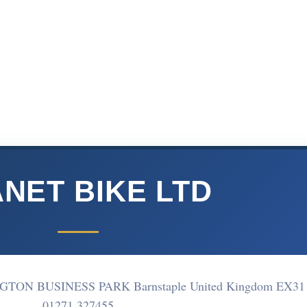
NET BIKE LTD
TON BUSINESS PARK Barnstaple United Kingdom EX31
01271 327455