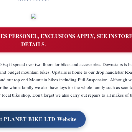
ES PERSONEL, EXCLUSIONS APPLY, SEE INSTOR
DETAILS.
0sq ft spread over two floors for bikes and accessories. Downstairs is 
s and budget mountain bikes. Upstairs is home to our drop handlebar Roa
and our top end Mountain bikes including Full Suspension. Although w
or the whole family we also have toys for the whole family such as scoote
y local bike shop. Don't forget we also carry out repairs to all makes of 
it PLANET BIKE LTD Website