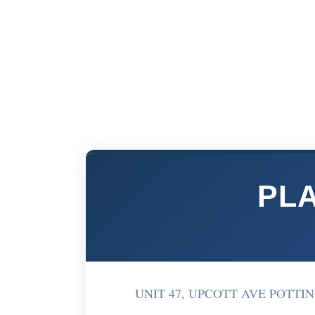
PLA
UNIT 47, UPCOTT AVE POTTING