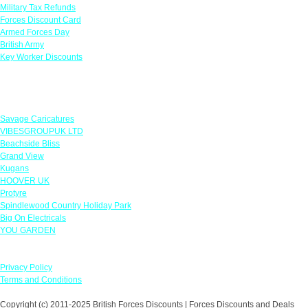
Military Tax Refunds
Forces Discount Card
Armed Forces Day
British Army
Key Worker Discounts
Featured Offers
Savage Caricatures
VIBESGROUPUK LTD
Beachside Bliss
Grand View
Kugans
HOOVER UK
Protyre
Spindlewood Country Holiday Park
Big On Electricals
YOU GARDEN
Our Policies
Privacy Policy
Terms and Conditions
Copyright (c) 2011-2025 British Forces Discounts | Forces Discounts and Deals