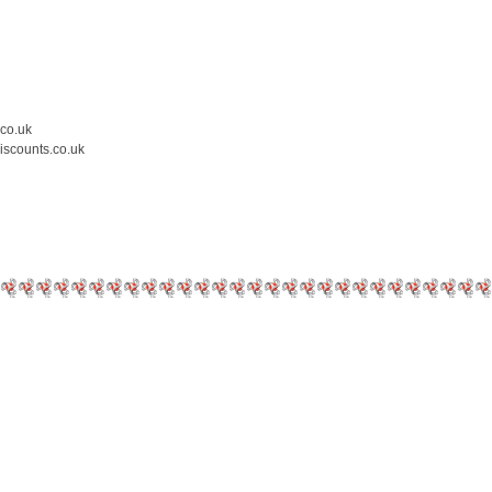
.co.uk
iscounts.co.uk