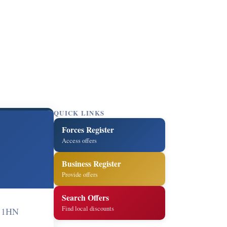
QUICK LINKS
Forces Register
Access offers
Business Register
Provide offers
Search Offers
Find local discounts
 1HN