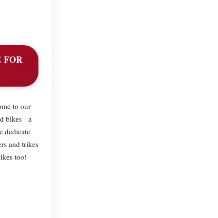
E FOR
home to our
d bikes - a
e dedicate
rs and trikes
bikes too!