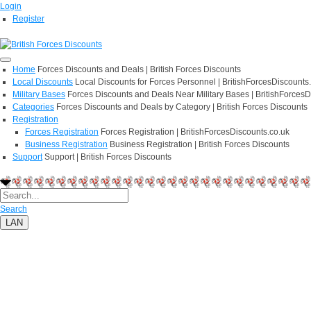
Login
Register
Home
Forces Discounts and Deals | British Forces Discounts
Local Discounts
Local Discounts for Forces Personnel | BritishForcesDiscounts
Military Bases
Forces Discounts and Deals Near Military Bases | BritishForcesD
Categories
Forces Discounts and Deals by Category | British Forces Discounts
Registration
Forces Registration
Forces Registration | BritishForcesDiscounts.co.uk
Business Registration
Business Registration | British Forces Discounts
Support
Support | British Forces Discounts
Search
LAN