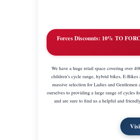
Forces Discounts:
10% TO FORC
We have a huge retail space covering over 400
children's cycle range, hybrid bikes, E-Bike
massive selection for Ladies and Gentlemen 
ourselves to providing a large range of cycles f
and are sure to find us a helpful and friendl
Vis