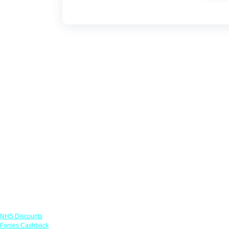
Links
NHS Discounts
Forces Cashback